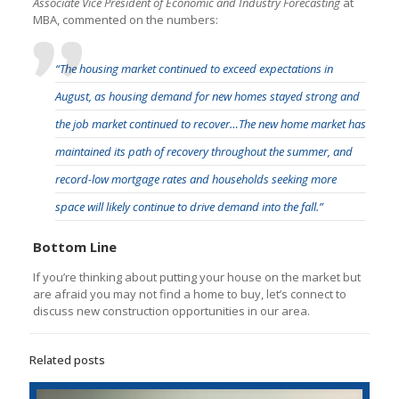
Associate Vice President of Economic and Industry Forecasting
at
MBA, commented on the numbers:
“The housing market continued to exceed expectations in
August, as housing demand for new homes stayed strong and
the job market continued to recover…The new home market has
maintained its path of recovery throughout the summer, and
record-low mortgage rates and households seeking more
space will likely continue to drive demand into the fall.”
Bottom Line
If you’re thinking about putting your house on the market but
are afraid you may not find a home to buy, let’s connect to
discuss new construction opportunities in our area.
Related posts