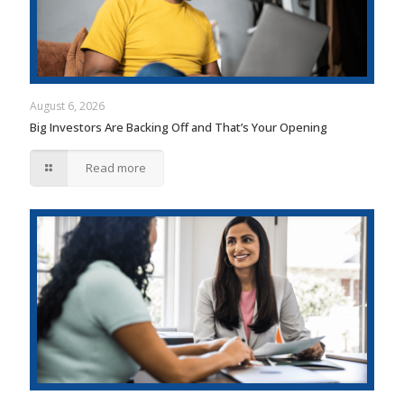
August 6, 2026
Big Investors Are Backing Off and That’s Your Opening
Read more