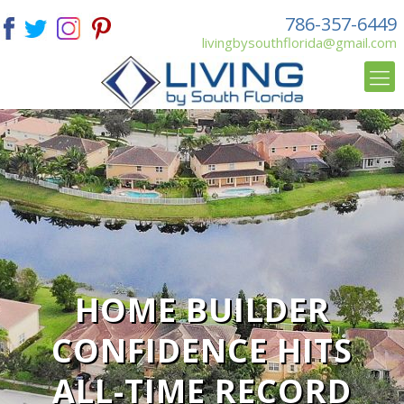
786-357-6449
livingbysouthflorida@gmail.com
HOME BUILDER
CONFIDENCE HITS
ALL-TIME RECORD