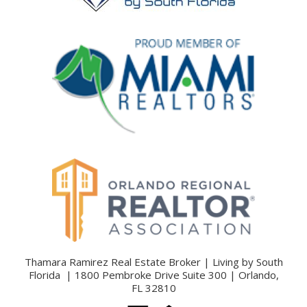
Thamara Ramirez Real Estate Broker | Living by South
Florida | 1800 Pembroke Drive Suite 300 | Orlando,
FL 32810