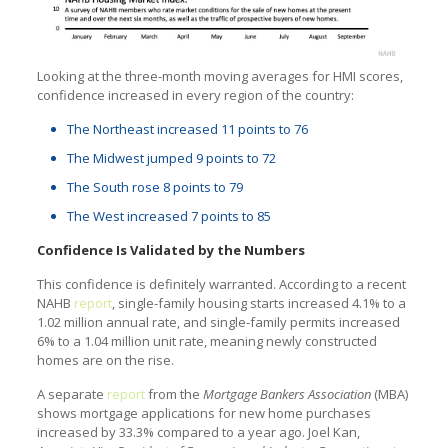
Looking at the three-month moving averages for HMI scores,
confidence increased in every region of the country:
The Northeast increased 11 points to 76
The Midwest jumped 9 points to 72
The South rose 8 points to 79
The West increased 7 points to 85
Confidence Is Validated by the Numbers
This confidence is definitely warranted. According to a recent
NAHB
report
, single-family housing starts increased 4.1% to a
1.02 million annual rate, and single-family permits increased
6% to a 1.04 million unit rate, meaning newly constructed
homes are on the rise.
A separate
report
from the
Mortgage Bankers Association
(MBA)
shows mortgage applications for new home purchases
increased by 33.3% compared to a year ago. Joel Kan,