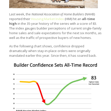
Last week, the
National Association of Home Builders
(NAHB)
reported their
Housing Market Index
(HMI) hit an
all-time
high
in the 35-year history of the series with a score of 83.
The index gauges builder perceptions of current single-family
home sales and sale expectations for the next six months, as
well as the traffic of prospective buyers of new homes.
As the following chart shows, confidence dropped
dramatically when stay-in-place orders were originally
mandated earlier this year. Since then, it has soared back.