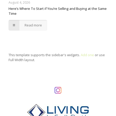
August 4, 2026
Here’s Where To Start if You’re Selling and Buying at the Same
Time
Read more
This template supports the sidebar's widgets.
Add one
or use
Full Width layout.