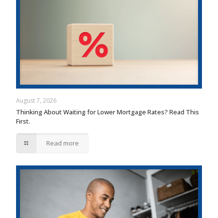
August 7, 2026
Thinking About Waiting for Lower Mortgage Rates? Read This
First.
Read more