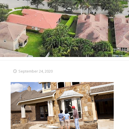
September 24, 2020