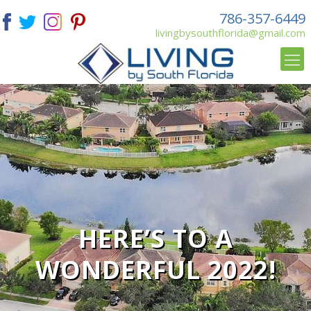
786-357-6449
livingbysouthflorida@gmail.com
HERE’S TO A
WONDERFUL 2022!