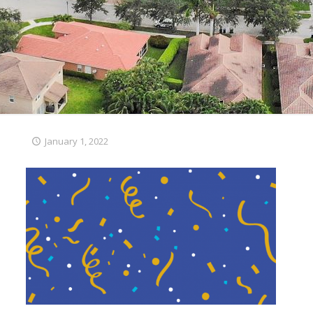
January 1, 2022