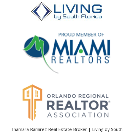
Thamara Ramirez Real Estate Broker | Living by South