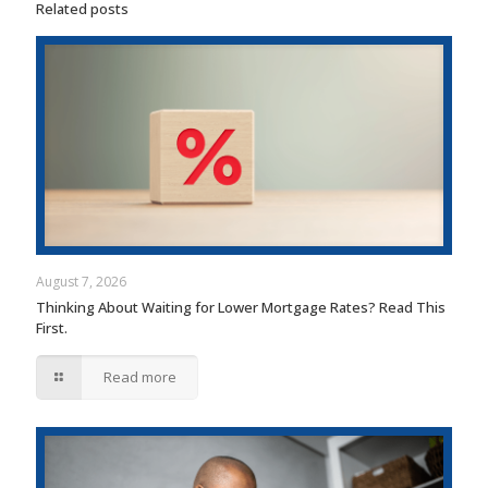
Related posts
August 7, 2026
Thinking About Waiting for Lower Mortgage Rates? Read This
First.
Read more