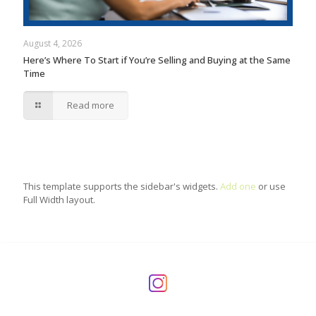
August 4, 2026
Here’s Where To Start if You’re Selling and Buying at the Same
Time
Read more
This template supports the sidebar's widgets.
Add one
or use
Full Width layout.