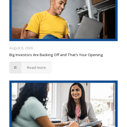
August 6, 2026
Big Investors Are Backing Off and That’s Your Opening
Read more