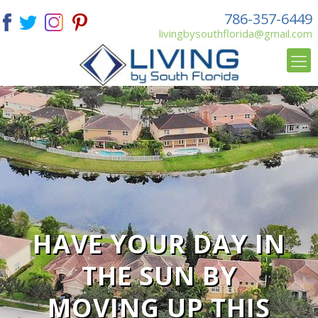
786-357-6449
livingbysouthflorida@gmail.com
HAVE YOUR DAY IN
THE SUN BY
MOVING UP THIS