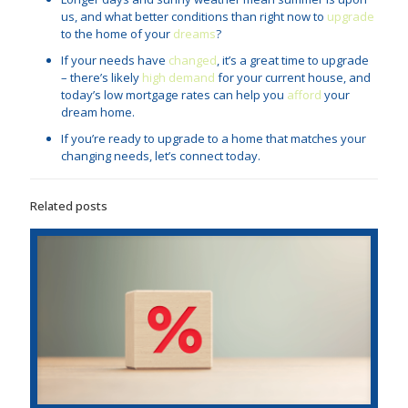
us, and what better conditions than right now to
upgrade
to the home of your
dreams
?
If your needs have
changed
, it’s a great time to upgrade
– there’s likely
high demand
for your current house, and
today’s low mortgage rates can help you
afford
your
dream home.
If you’re ready to upgrade to a home that matches your
changing needs, let’s connect today.
Related posts