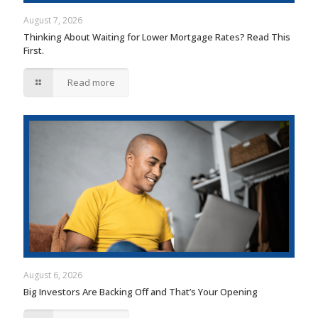
August 7, 2026
Thinking About Waiting for Lower Mortgage Rates? Read This
First.
Read more
August 6, 2026
Big Investors Are Backing Off and That’s Your Opening