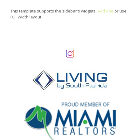
This template supports the sidebar's widgets.
Add one
or use
Full Width layout.