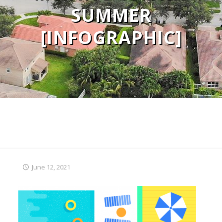
SUMMER
[INFOGRAPHIC]
June 12, 2021