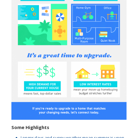
Some Highlights
Longer days and sunny weather mean summer is upon