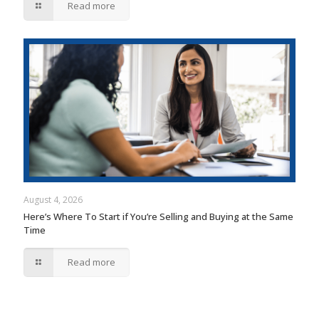
Read more
August 4, 2026
Here’s Where To Start if You’re Selling and Buying at the Same
Time
Read more