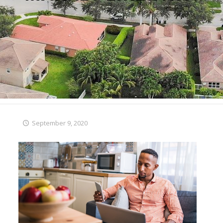
September 9, 2020