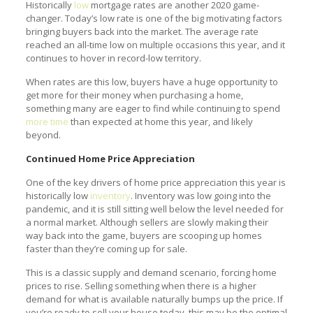
Historically
low
mortgage rates are another 2020 game-
changer. Today’s low rate is one of the big motivating factors
bringing buyers back into the market. The average rate
reached an all-time low on multiple occasions this year, and it
continues to hover in record-low territory.
When rates are this low, buyers have a huge opportunity to
get more for their money when purchasing a home,
something many are eager to find while continuing to spend
more time
than expected at home this year, and likely
beyond.
Continued Home Price Appreciation
One of the key drivers of home price appreciation this year is
historically low
inventory
. Inventory was low going into the
pandemic, and it is still sitting well below the level needed for
a normal market. Although sellers are slowly making their
way back into the game, buyers are scooping up homes
faster than they’re coming up for sale.
This is a classic supply and demand scenario, forcing home
prices to rise. Selling something when there is a higher
demand for what is available naturally bumps up the price. If
you’re ready to sell your house today, this may be the optimal