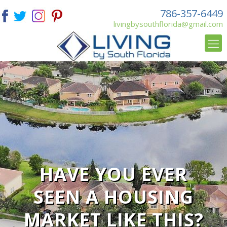
786-357-6449
livingbysouthflorida@gmail.com
HAVE YOU EVER
SEEN A HOUSING
MARKET LIKE THIS?