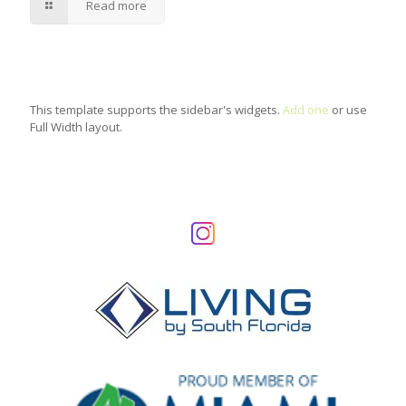
Read more
This template supports the sidebar's widgets.
Add one
or use
Full Width layout.