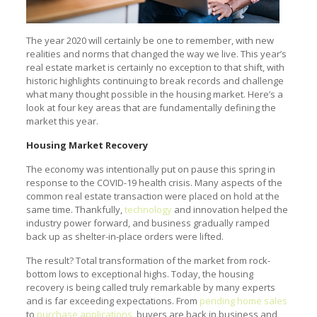
The year 2020 will certainly be one to remember, with new
realities and norms that changed the way we live. This year’s
real estate market is certainly no exception to that shift, with
historic highlights continuing to break records and challenge
what many thought possible in the housing market. Here’s a
look at four key areas that are fundamentally defining the
market this year.
Housing Market Recovery
The economy was intentionally put on pause this spring in
response to the COVID-19 health crisis. Many aspects of the
common real estate transaction were placed on hold at the
same time. Thankfully,
technology
and innovation helped the
industry power forward, and business gradually ramped
back up as shelter-in-place orders were lifted.
The result? Total transformation of the market from rock-
bottom lows to exceptional highs. Today, the housing
recovery is being called truly remarkable by many experts
and is far exceeding expectations. From
pending home sales
to
purchase applications
, buyers are back in business and