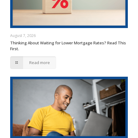
August 7, 2026
Thinking About Waiting for Lower Mortgage Rates? Read This
First.
Read more