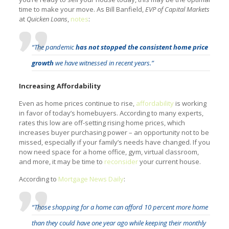
time to make your move. As Bill Banfield,
EVP of Capital Markets
at
Quicken Loans
,
notes
:
“The pandemic
has not stopped the consistent home price
growth
we have witnessed in recent years.”
Increasing Affordability
Even as home prices continue to rise,
affordability
is working
in favor of today’s homebuyers. According to many experts,
rates this low are off-setting rising home prices, which
increases buyer purchasing power – an opportunity not to be
missed, especially if your family’s needs have changed. If you
now need space for a home office, gym, virtual classroom,
and more, it may be time to
reconsider
your current house.
According to
Mortgage News Daily
:
“Those shopping for a home can afford 10 percent more home
than they could have one year ago while keeping their monthly