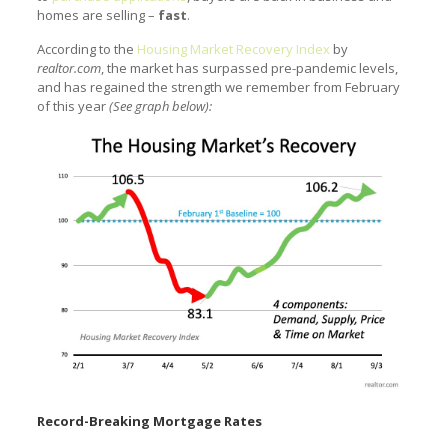
homes are selling –
fast
.
According to the
Housing Market Recovery Index
by
realtor.com
, the market has surpassed pre-pandemic levels,
and has regained the strength we remember from February
of this year
(See graph below):
Record-Breaking Mortgage Rates