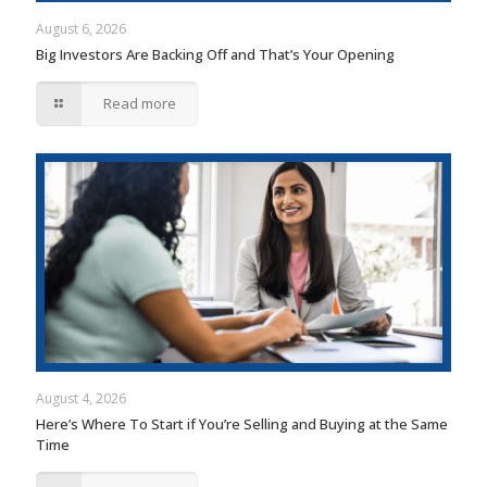
August 6, 2026
Big Investors Are Backing Off and That’s Your Opening
Read more
August 4, 2026
Here’s Where To Start if You’re Selling and Buying at the Same
Time