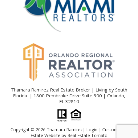
Thamara Ramirez Real Estate Broker | Living by South
Florida | 1800 Pembroke Drive Suite 300 | Orlando,
FL 32810
Copyright ©
2026 Thamara Ramirez|
Login
| Custom Real
Estate Website by
Real Estate Tomato