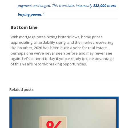
payment unchanged. This translates into nearly
$32,000 more
buying power.
”
Bottom Line
With mortgage rates hitting historic lows, home prices
appreciating, affordability rising, and the market recovering
like no other, 2020 has been quite a year for real estate –
perhaps one we’ve never seen before and may never see
again. Let’s connect today if you’re ready to take advantage
of this year’s record-breaking opportunities.
Related posts