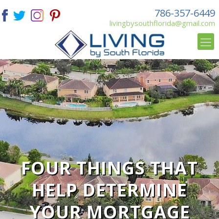
786-357-6449
livingbysouthflorida@gmail.com
FOUR THINGS THAT
HELP DETERMINE
YOUR MORTGAGE