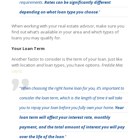
requirements.
Rates can be significantly different
depending on what loan type you choose
.”
When working with your real estate advisor, make sure you
find out what’s available in your area and which types of
loans you may qualify for.
Your Loan Term
Another factor to consider is the term of your loan. Just like
with location and loan types, you have options.
Freddie Mac
says
:
“
When choosing the right home loan for you, it’s important to
consider the loan term, which is the length of time it will take
you to repay your loan before you fully own your home.
Your
loan term will affect your interest rate, monthly
payment, and the total amount of interest you will pay
over the life of the loan
.”