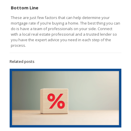
Bottom Line
These are just few factors that can help determine your
mortgage rate if you’re buying a home. The best thing you can
do is have a team of professionals on your side. Connect
with a local real estate professional and a trusted lender so
you have the expert advice you need in each step of the
process.
Related posts