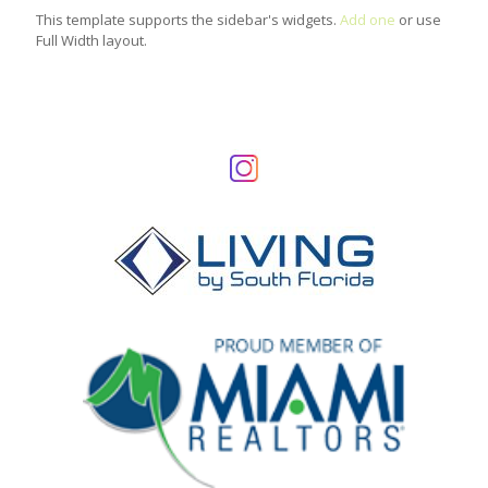
This template supports the sidebar's widgets.
Add one
or use
Full Width layout.