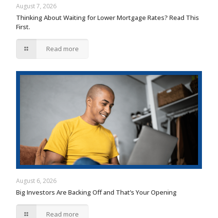
August 7, 2026
Thinking About Waiting for Lower Mortgage Rates? Read This
First.
Read more
August 6, 2026
Big Investors Are Backing Off and That’s Your Opening
Read more