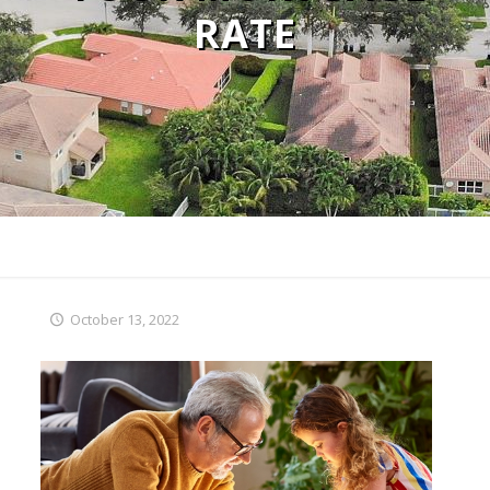
RATE
October 13, 2022