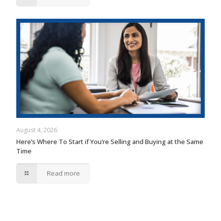
August 4, 2026
Here’s Where To Start if You’re Selling and Buying at the Same
Time
Read more