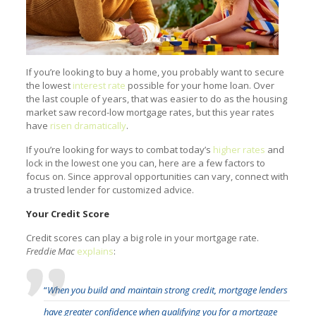
If you’re looking to buy a home, you probably want to secure
the lowest
interest rate
possible for your home loan. Over
the last couple of years, that was easier to do as the housing
market saw record-low mortgage rates, but this year rates
have
risen dramatically
.
If you’re looking for ways to combat today’s
higher rates
and
lock in the lowest one you can, here are a few factors to
focus on. Since approval opportunities can vary, connect with
a trusted lender for customized advice.
Your Credit Score
Credit scores can play a big role in your mortgage rate.
Freddie Mac
explains
:
“
When you build and maintain strong credit, mortgage lenders
have greater confidence when qualifying you for a mortgage