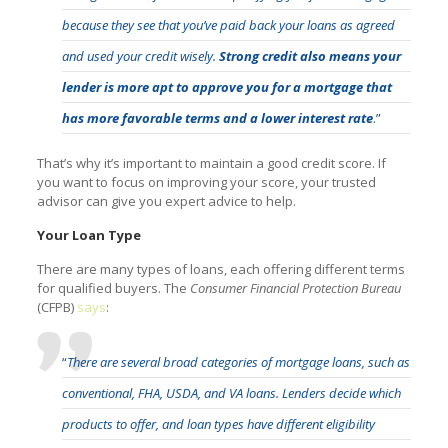
because they see that you’ve paid back your loans as agreed
and used your credit wisely.
Strong credit also means your
lender is more apt to approve you for a mortgage that
has more favorable terms and a lower interest rate
.”
That’s why it’s important to maintain a good credit score. If
you want to focus on improving your score, your trusted
advisor can give you expert advice to help.
Your Loan Type
There are many types of loans, each offering different terms
for qualified buyers. The
Consumer Financial Protection Bureau
(CFPB)
says
:
“
There are several broad categories of mortgage loans, such as
conventional, FHA, USDA, and VA loans. Lenders decide which
products to offer, and loan types have different eligibility