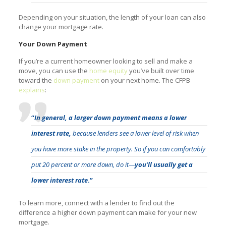
Depending on your situation, the length of your loan can also
change your mortgage rate.
Your Down Payment
If you’re a current homeowner looking to sell and make a
move, you can use the
home equity
you’ve built over time
toward the
down payment
on your next home. The CFPB
explains
:
“
In general, a larger down payment means a lower
interest rate,
because lenders see a lower level of risk when
you have more stake in the property. So if you can comfortably
put 20 percent or more down, do it—
you’ll usually get a
lower interest rate
.”
To learn more, connect with a lender to find out the
difference a higher down payment can make for your new
mortgage.