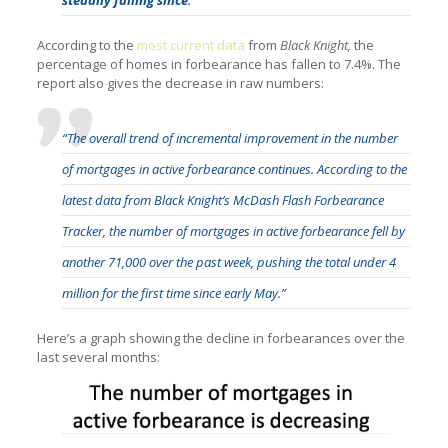
According to the
most current data
from
Black Knight,
the
percentage of homes in forbearance has fallen to 7.4%. The
report also gives the decrease in raw numbers:
“The overall trend of incremental improvement in the number
of mortgages in active forbearance continues. According to the
latest data from Black Knight’s McDash Flash Forbearance
Tracker, the number of mortgages in active forbearance fell by
another 71,000 over the past week, pushing the total under 4
million for the first time since early May.”
Here’s a graph showing the decline in forbearances over the
last several months: