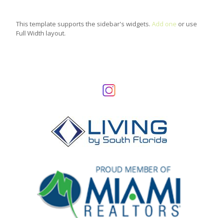
This template supports the sidebar's widgets.
Add one
or use
Full Width layout.