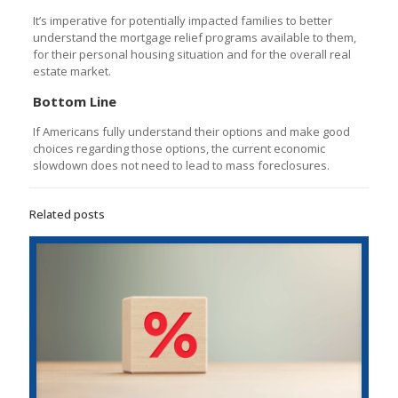
It’s imperative for potentially impacted families to better
understand the mortgage relief programs available to them,
for their personal housing situation and for the overall real
estate market.
Bottom Line
If Americans fully understand their options and make good
choices regarding those options, the current economic
slowdown does not need to lead to mass foreclosures.
Related posts