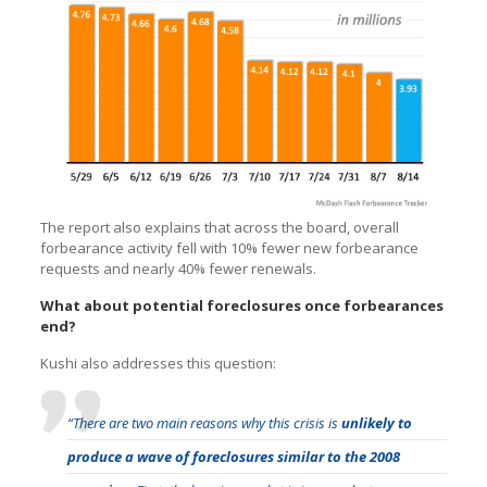
The report also explains that across the board, overall
forbearance activity fell with 10% fewer new forbearance
requests and nearly 40% fewer renewals.
What about potential foreclosures once forbearances
end?
Kushi also addresses this question:
“There are two main reasons why this crisis is
unlikely to
produce a wave of foreclosures similar to the 2008