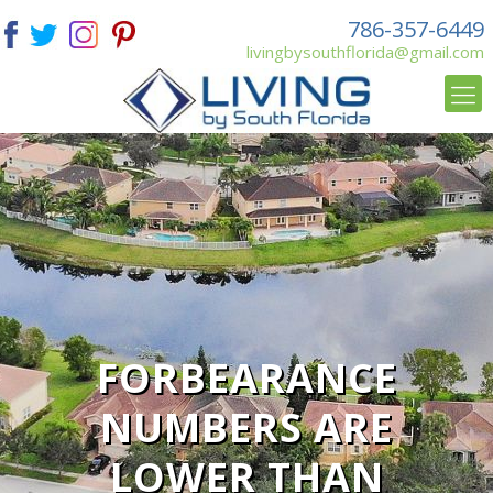
786-357-6449
livingbysouthflorida@gmail.com
FORBEARANCE
NUMBERS ARE
LOWER THAN