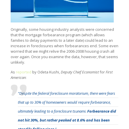
Originally, some housing industry analysts were concerned
that the mortgage forbearance program (which allows
families to delay payments to a later date) could lead to an
increase in foreclosures when forbearances end. Some even
worried that we might relive the 2006-2008 housing crash all
over again. Once you examine the data, however, that seems
unlikely.
As
reported
by Odeta Kushi,
Deputy Chief Economist
for
First
American
:
“Despite the federal foreclosure moratorium, there were fears
that up to 30% of homeowners would require forbearance,
ultimately leading to a foreclosure tsunami.
Forbearance did
not hit 30%, but rather peaked at 8.6% and has been
steadily falling since
.”