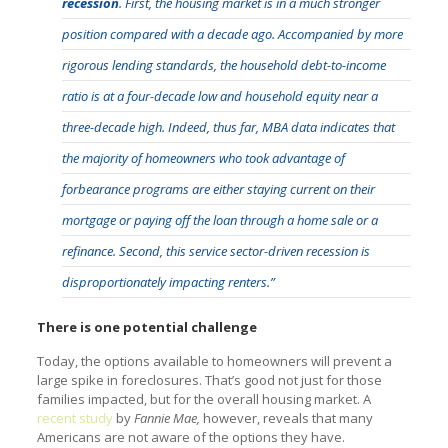
recession
. First, the housing market is in a much stronger
position compared with a decade ago. Accompanied by more
rigorous lending standards, the household debt-to-income
ratio is at a four-decade low and household equity near a
three-decade high. Indeed, thus far, MBA data indicates that
the majority of homeowners who took advantage of
forbearance programs are either staying current on their
mortgage or paying off the loan through a home sale or a
refinance. Second, this service sector-driven recession is
disproportionately impacting renters.”
There is one potential challenge
Today, the options available to homeowners will prevent a
large spike in foreclosures. That’s good not just for those
families impacted, but for the overall housing market. A
recent study
by
Fannie Mae,
however, reveals that many
Americans are not aware of the options they have.