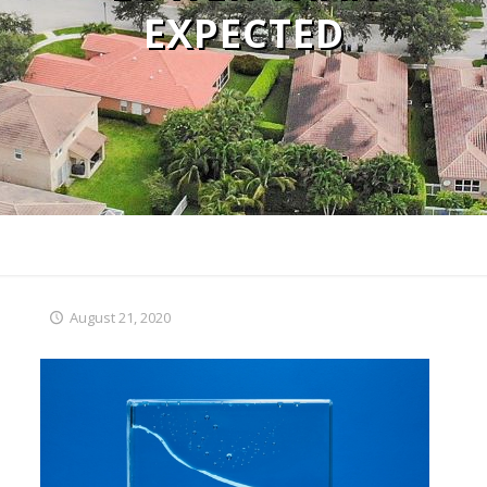
EXPECTED
August 21, 2020