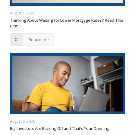
August 7, 2026
Thinking About Waiting for Lower Mortgage Rates? Read This
First.
Read more
August 6, 2026
Big Investors Are Backing Off and That’s Your Opening