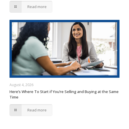
Read more
August 4, 2026
Here’s Where To Start if You’re Selling and Buying at the Same
Time
Read more