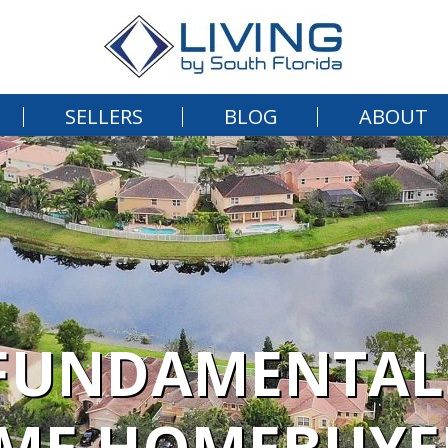
SELLERS
BLOG
ABOUT
FUNDAMENTALS