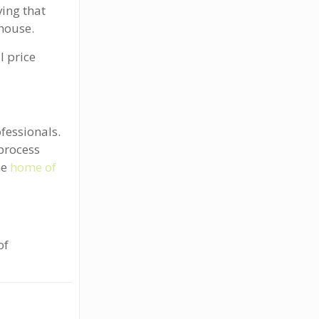
ing that
 house.
l price
fessionals.
process
he
home of
of