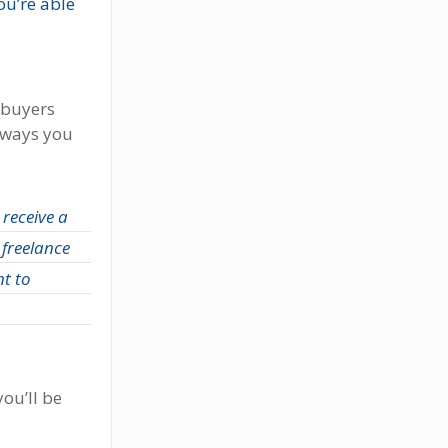
u’re able
 buyers
ways you
 receive a
 freelance
nt to
ou’ll be