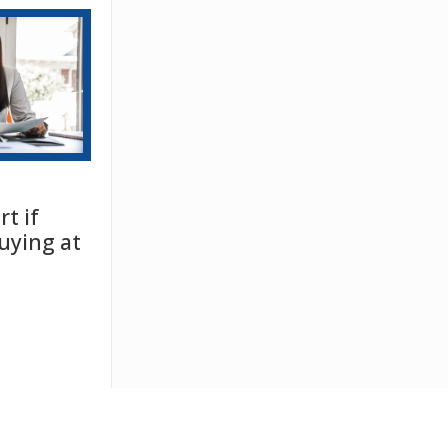
t if
uying at