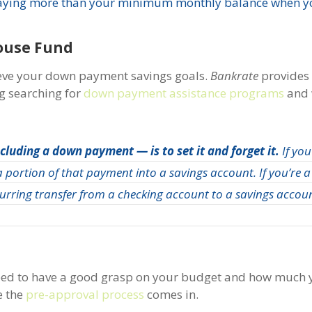
aying more than your minimum monthly balance when yo
ouse Fund
eve your down payment savings goals.
Bankrate
provides
ng searching for
down payment assistance programs
and 
ncluding a down payment —
is to set it and forget it.
If you
 portion of that payment into a savings account. If you’re a
urring transfer from a checking account to a savings accou
need to have a good grasp on your budget and how much y
e the
pre-approval process
comes in.