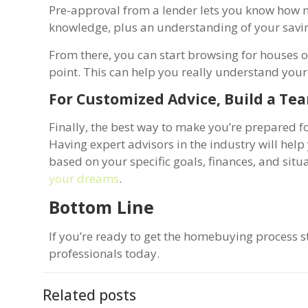
Pre-approval from a lender lets you know how
knowledge, plus an understanding of your saving
From there, you can start browsing for houses on
point. This can help you really understand your
For Customized Advice, Build a Tea
Finally, the best way to make you’re prepared fo
Having expert advisors in the industry will he
based on your specific goals, finances, and sit
your dreams
.
Bottom Line
If you’re ready to get the homebuying process st
professionals today.
Related posts