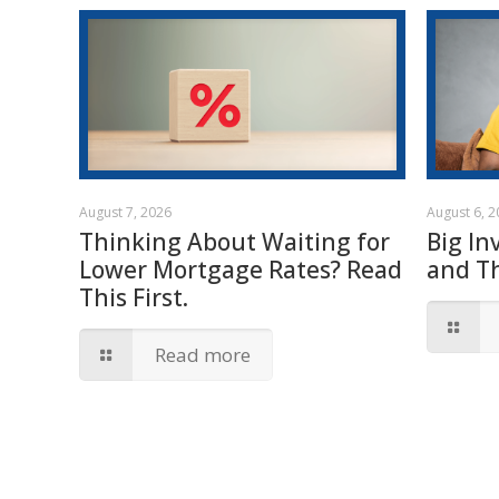
August 7, 2026
August 6, 
Thinking About Waiting for
Big In
Lower Mortgage Rates? Read
and T
This First.
Read more