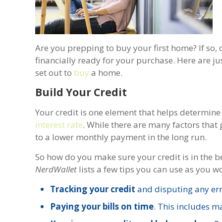
Are you prepping to buy your first home? If so, 
financially ready for your purchase. Here are ju
set out to
buy
a home.
Build Your Credit
Your credit is one element that helps determine 
interest rate
. While there are many factors that
to a lower monthly payment in the long run.
So how do you make sure your credit is in the b
NerdWallet
lists a few tips you can use as you w
Tracking your credit
and disputing any err
Paying your bills on time
. This includes 