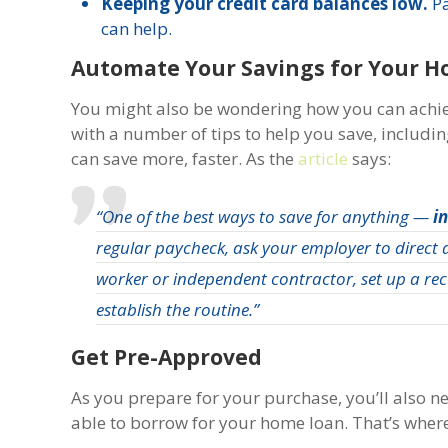
Keeping your credit card balances low.
P
can help.
Automate Your Savings for Your H
You might also be wondering how you can achi
with a number of tips to help you save, includi
can save more, faster. As the
article
says:
“One of the best ways to save for anything —
i
regular paycheck, ask your employer to direct a
worker or independent contractor, set up a rec
establish the routine.”
Get Pre-Approved
As you prepare for your purchase, you’ll also 
able to borrow for your home loan. That’s wher