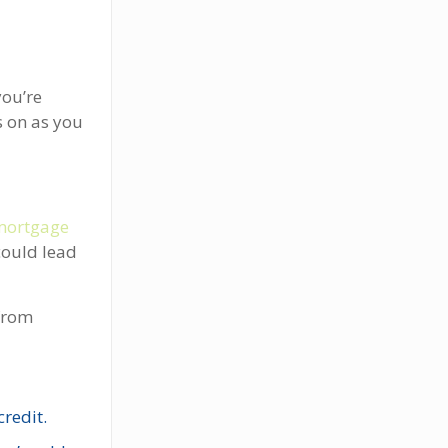
you’re
s on as you
mortgage
could lead
from
redit.