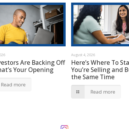
2026
August 4, 2026
vestors Are Backing Off
Here’s Where To Star
hat’s Your Opening
You’re Selling and B
the Same Time
Read more
Read more