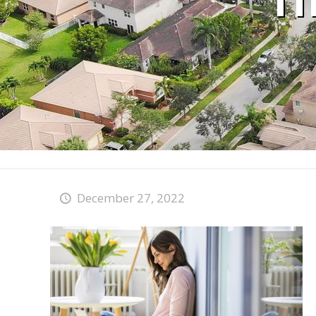
T
December 27, 2022