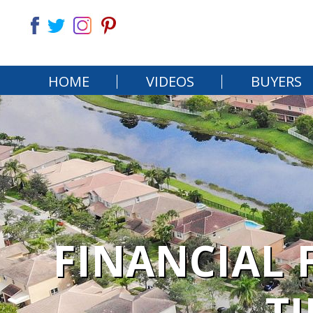
HOME
VIDEOS
BUYERS
FINANCIAL 