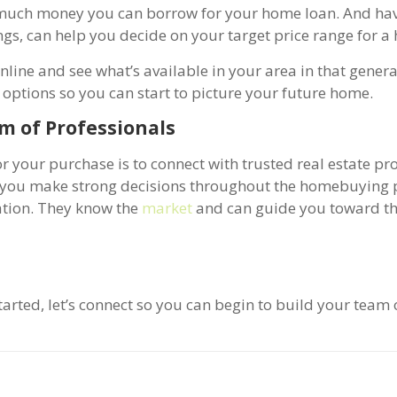
 much money you can borrow for your home loan. And hav
s, can help you decide on your target price range for a
line and see what’s available in your area in that genera
 options so you can start to picture your future home.
m of Professionals
r your purchase is to connect with trusted real estate pro
lp you make strong decisions throughout the homebuying 
uation. They know the
market
and can guide you toward t
arted, let’s connect so you can begin to build your team 