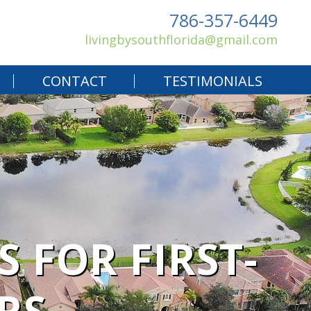
786-357-6449
livingbysouthflorida@gmail.com
CONTACT
TESTIMONIALS
 FOR FIRST-