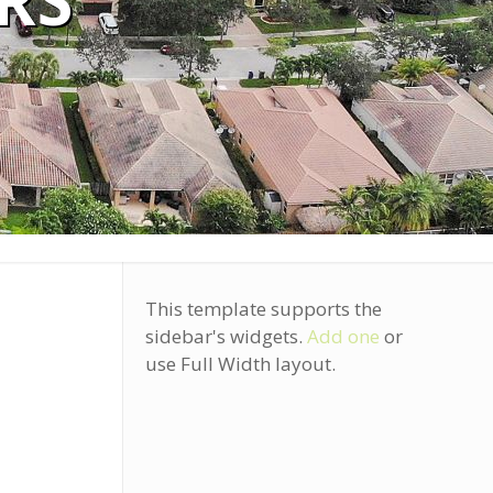
RS
This template supports the
sidebar's widgets.
Add one
or
use Full Width layout.