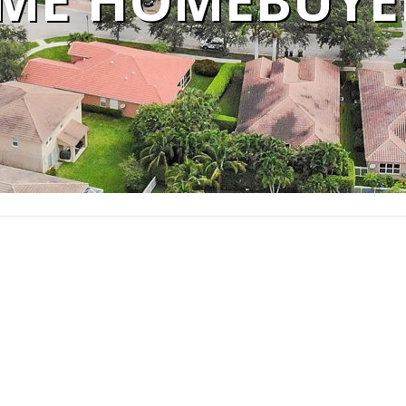
IME HOMEBUYE