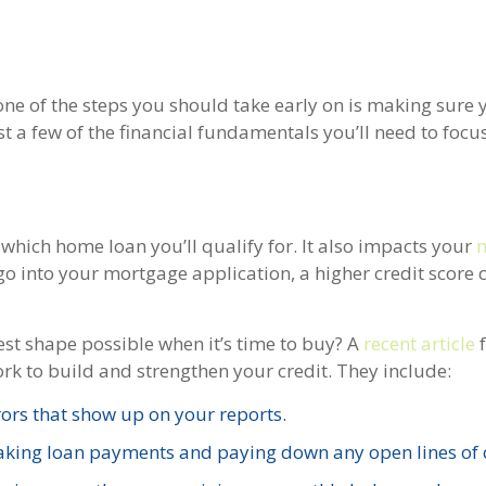
one of the steps you should take early on is making sure 
st a few of the financial fundamentals you’ll need to focu
which home loan you’ll qualify for. It also impacts your
 go into your mortgage application, a higher credit score 
est shape possible when it’s time to buy? A
recent article
ork to build and strengthen your credit. They include:
ors that show up on your reports.
making loan payments and paying down any open lines of c