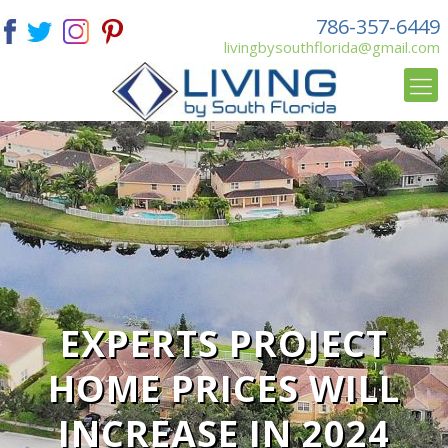
786-357-6449
livingbysouthflorida@gmail.com
EXPERTS PROJECT
HOME PRICES WILL
INCREASE IN 2024