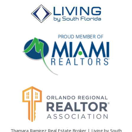
Thamara Ramirez Real Estate Broker | Living by South