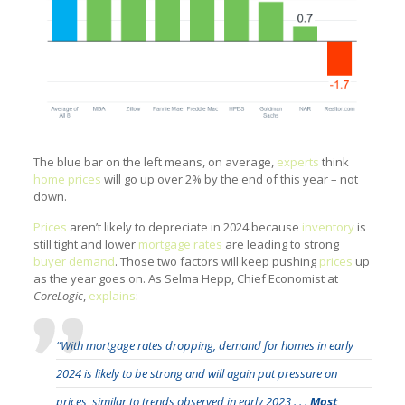
The blue bar on the left means, on average,
experts
think
home prices
will go up over 2% by the end of this year – not
down.
Prices
aren’t likely to depreciate in 2024 because
inventory
is
still tight and lower
mortgage rates
are leading to strong
buyer demand
. Those two factors will keep pushing
prices
up
as the year goes on. As Selma Hepp, Chief Economist at
CoreLogic
,
explains
:
“With mortgage rates dropping, demand for homes in early
2024 is likely to be strong and will again put pressure on
prices, similar to trends observed in early 2023 . . .
Most