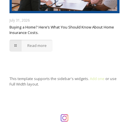
July 31, 2026
Buying a Home? Here’s What You Should Know About Home
Insurance Costs.
Read more
This template supports the sidebar's widgets.
Add one
or use
Full Width layout.