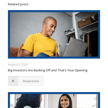
Related posts
August 6, 2026
Big Investors Are Backing Off and That’s Your Opening
Read more