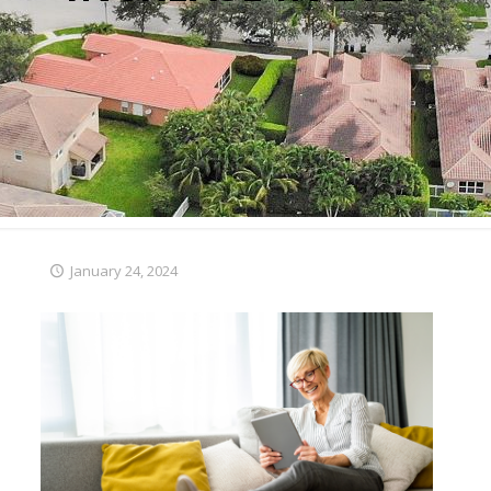
January 24, 2024