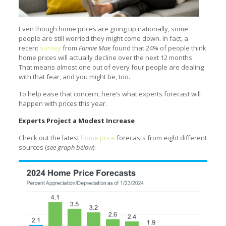
Even though home prices are going up nationally, some
people are still worried they might come down. In fact, a
recent
survey
from
Fannie Mae
found that 24% of people think
home prices will actually decline over the next 12 months.
That means almost one out of every four people are dealing
with that fear, and you might be, too.
To help ease that concern, here’s what experts forecast will
happen with prices this year.
Experts Project a Modest Increase
Check out the latest
home price
forecasts from eight different
sources (
see graph below
):