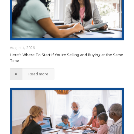
August 4, 2026
Here’s Where To Start if You’re Selling and Buying at the Same
Time
Read more