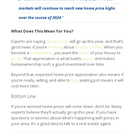
markets will continue to reach new home price highs
over the course of 2024.
”
What Does This Mean for You?
Experts are saying
home prices
will go up this year, and that’s
good news if you’re
thinking
about
buying a home
. When you
become a
homeowner
, you want the
value
of your house to
go up
. That appreciation is what builds
equity
and makes
homeownership such a good investment over time.
Beyond that, expected home price appreciation also means if
you’re ready, willing, and able to
buy
, waiting just means it will
cost more later.
Bottom Line
If you’re worried home prices will come down, don’t be. Many
experts believe they’ll actually go up this year. If you have
questions or worries about what’s happening with prices in
your area, it’s a good idea to talk to a real estate agent.