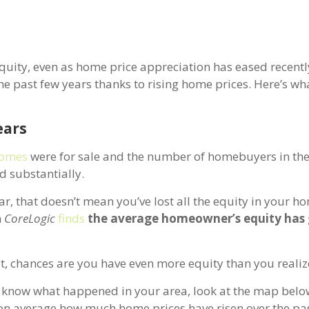
quity, even as home price appreciation has eased recently
he past few years thanks to rising home prices. Here’s wh
ears
omes
were for sale and the number of homebuyers in th
d substantially.
ar, that doesn’t mean you’ve lost all the equity in your hom
m
CoreLogic
finds
the average homeowner’s equity has
t, chances are you have even more equity than you realiz
to know what happened in your area, look at the map belo
n average how much home prices have risen over the pas