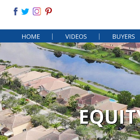
HOME
VIDEOS
BUYERS
EQUIT