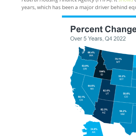
years, which has been a major driver behind eq