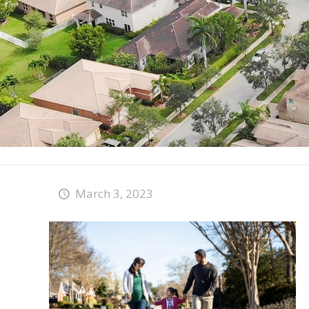
March 3, 2023