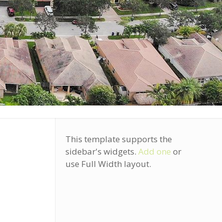
S
This template supports the
sidebar's widgets.
Add one
or
use Full Width layout.