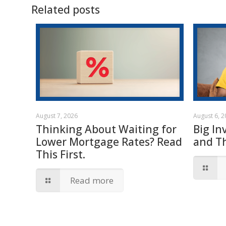
Related posts
August 7, 2026
August 6, 
Thinking About Waiting for
Big In
Lower Mortgage Rates? Read
and T
This First.
Read more