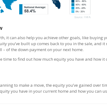
w
th, it can also help you achieve other goals, like buying 
ity you’ve built up comes back to you in the sale, and it
 all – of the down payment on your next home.
y be time to find out how much equity you have and how it
anning to make a move, the equity you’ve gained over ti
quity you have in your current home and how you can use 