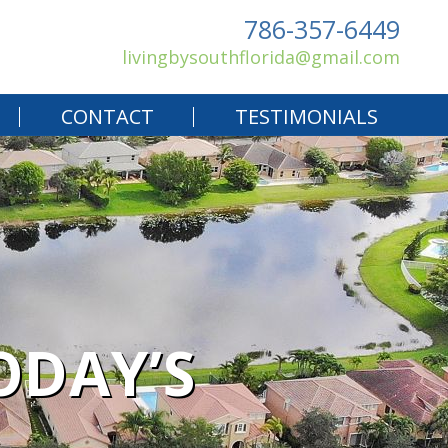
786-357-6449
livingbysouthflorida@gmail.com
CONTACT
TESTIMONIALS
ODAY’S