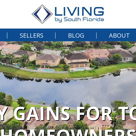
SELLERS
BLOG
ABOUT
Y GAINS FOR T