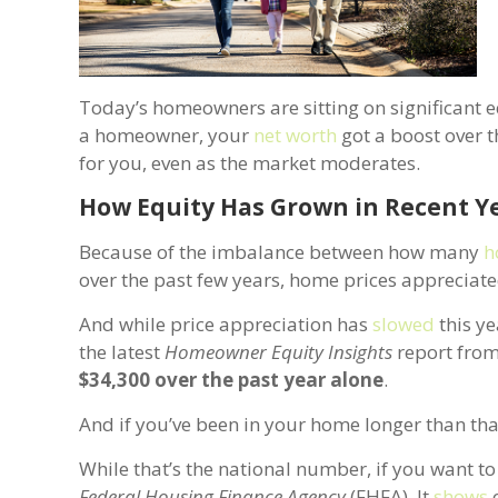
Today’s homeowners are sitting on significant e
a homeowner, your
net worth
got a boost over t
for you, even as the market moderates.
How Equity Has Grown in Recent Y
Because of the imbalance between how many
h
over the past few years, home prices appreciate
And while price appreciation has
slowed
this ye
the latest
Homeowner Equity Insights
report fro
$34,300 over the past year alone
.
And if you’ve been in your home longer than tha
While that’s the national number, if you want 
Federal Housing Finance Agency
(FHFA). It
shows
o