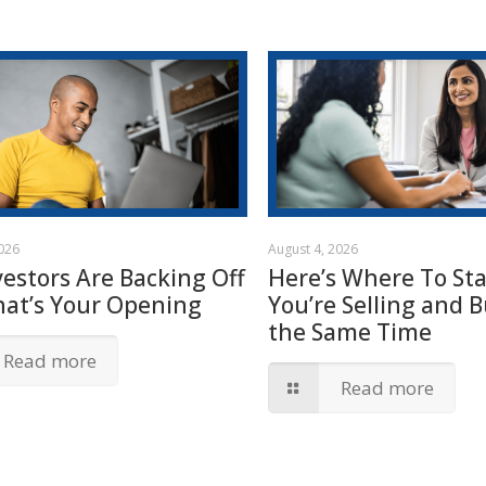
2026
August 4, 2026
vestors Are Backing Off
Here’s Where To Star
hat’s Your Opening
You’re Selling and B
the Same Time
Read more
Read more