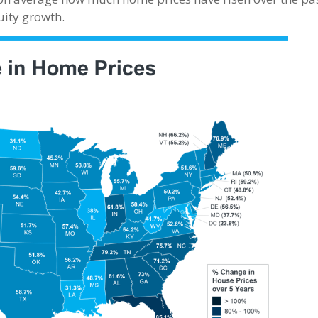
uity growth.