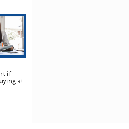
t if
uying at