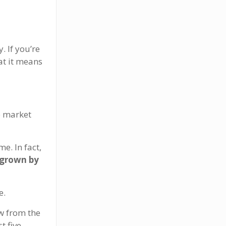
. If you’re
at it means
e market
e. In fact,
 grown by
e.
w from the
t five