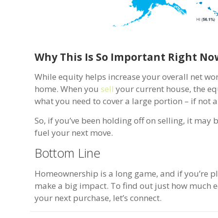
Why This Is So Important Right No
While equity helps increase your overall net wor
home. When you
sell
your current house, the equ
what you need to cover a large portion – if not
So, if you’ve been holding off on selling, it ma
fuel your next move.
Bottom Line
Homeownership is a long game, and if you’re pl
make a big impact. To find out just how much e
your next purchase, let’s connect.