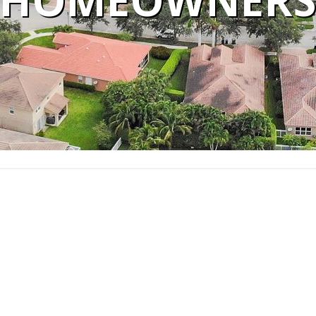
HOMEOWNER