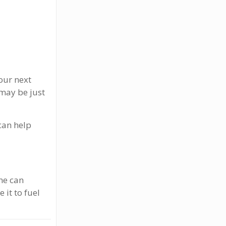
your next
 may be just
 can help
me can
it to fuel