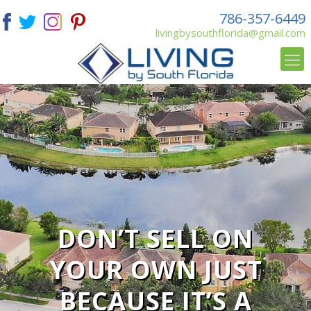
786-357-6449
livingbysouthflorida@gmail.com
DON’T SELL ON
YOUR OWN JUST
BECAUSE IT’S A