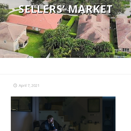
SELLERS’ MARKET
April 7, 2021