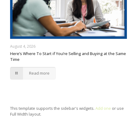
August 4, 2026
Here’s Where To Start if You’re Selling and Buying at the Same
Time
Read more
This template supports the sidebar's widgets.
Add one
or use
Full Width layout.