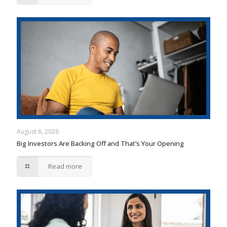
August 6, 2026
Big Investors Are Backing Off and That’s Your Opening
Read more