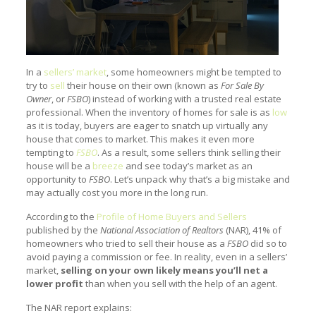
In a
sellers’ market
, some homeowners might be tempted to
try to
sell
their house on their own (known as
For Sale By
Owner
, or
FSBO
) instead of working with a trusted real estate
professional. When the inventory of homes for sale is as
low
as it is today, buyers are eager to snatch up virtually any
house that comes to market. This makes it even more
tempting to
FSBO
. As a result, some sellers think selling their
house will be a
breeze
and see today’s market as an
opportunity to
FSBO
. Let’s unpack why that’s a big mistake and
may actually cost you more in the long run.
According to the
Profile of Home Buyers and Sellers
published by the
National Association of Realtors
(NAR), 41% of
homeowners who tried to sell their house as a
FSBO
did so to
avoid paying a commission or fee. In reality, even in a sellers’
market,
selling on your own likely means you’ll net a
lower profit
than when you sell with the help of an agent.
The NAR report explains: