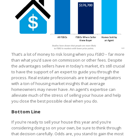
That’s a lot of money to risk losing when you
FSBO
– far more
than what you’d save on commission or other fees. Despite
the advantages sellers have in today’s market, it’s still crucial
to have the support of an expert to guide you through the
process. Real estate professionals are trained negotiators
with a ton of housing market insights that average
homeowners may never have. An agent’s expertise can
alleviate much of the stress of selling your house and help
you close the best possible deal when you do.
Bottom Line
If you’re ready to sell your house this year and you’re
considering doing so on your own, be sure to think through
that decision carefully. Odds are, you stand to gain the most