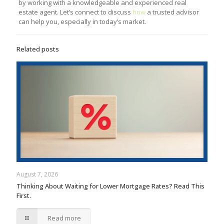
by working with a knowledgeable and experienced real
estate agent. Let’s connect to discuss
how
a trusted advisor
can help you, especially in today’s market.
Related posts
August 7, 2026
Thinking About Waiting for Lower Mortgage Rates? Read This
First.
Read more