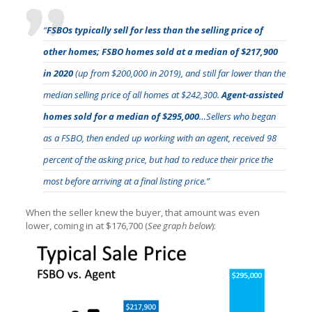
“
FSBOs typically sell for less than the selling price of
other homes; FSBO homes sold at a median of $217,900
in 2020
(up from $200,000 in 2019), and still far lower than the
median selling price of all homes at $242,300.
Agent-assisted
homes sold for a median of $295,000
…Sellers who began
as a FSBO, then ended up working with an agent, received 98
percent of the asking price, but had to reduce their price the
most before arriving at a final listing price.”
When the seller knew the buyer, that amount was even
lower, coming in at $176,700 (
See graph below
):