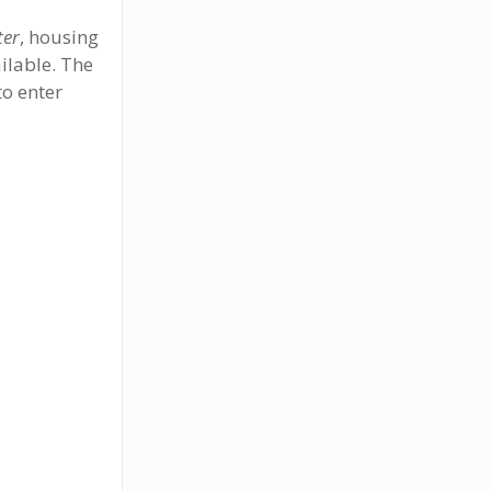
ter
, housing
ilable. The
to enter