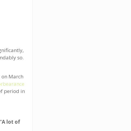
ificantly,
ndably so.
.
ed on March
orbearance
ef period in
“A lot of