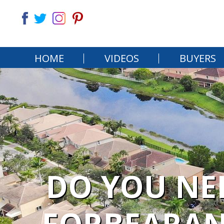
HOME
VIDEOS
BUYERS
DO YOU NE