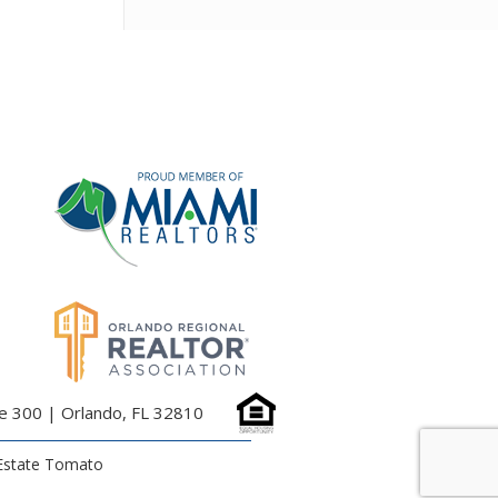
te 300 | Orlando, FL 32810
Estate Tomato