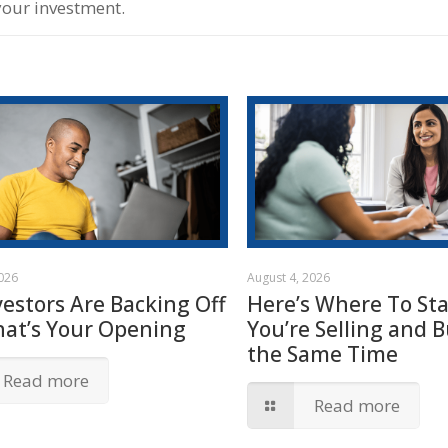
your investment.
2026
August 4, 2026
vestors Are Backing Off
Here’s Where To Star
hat’s Your Opening
You’re Selling and B
the Same Time
Read more
Read more