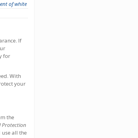
nt of white
rance. If
ur
y for
eed. With
rotect your
om the
 Protection
 use all the