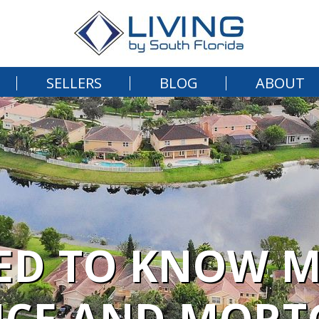
SELLERS
BLOG
ABOUT
ED TO KNOW 