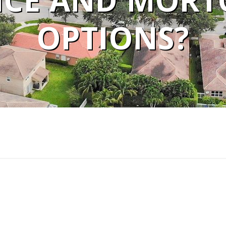
CE AND MORTG
OPTIONS?