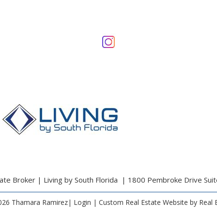
te Broker | Living by South Florida | 1800 Pembroke Drive Sui
026 Thamara Ramirez|
Login
| Custom Real Estate Website by
Real 