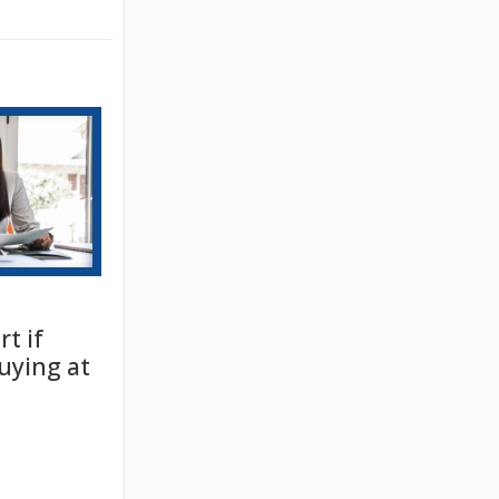
t if
uying at