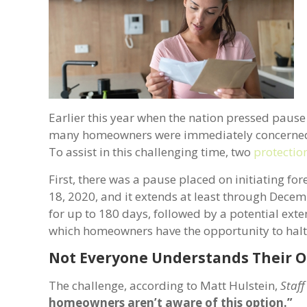
Earlier this year when the nation pressed pau
many homeowners were immediately concerned a
To assist in this challenging time, two
protectio
First, there was a pause placed on initiating f
18, 2020, and it extends at least through Dec
for up to 180 days, followed by a potential exten
which homeowners have the opportunity to halt
Not Everyone Understands Their O
The challenge, according to Matt Hulstein,
Staff
homeowners aren’t aware of this option.”