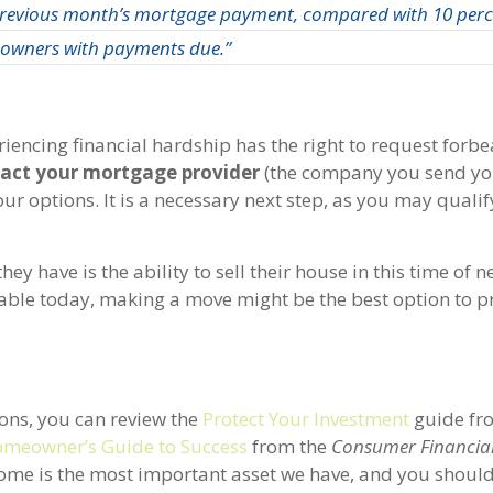
revious month’s mortgage payment, compared with 10 perce
owners with payments due.”
iencing financial hardship has the right to request forbea
act your mortgage provider
(the company you send yo
 options. It is a necessary next step, as you may qualif
have is the ability to sell their house in this time of n
ble today, making a move might be the best option to p
ions, you can review the
Protect Your Investment
guide fr
meowner’s Guide to Success
from the
Consumer Financial
home is the most important asset we have, and you should