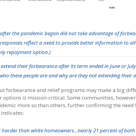
fter the pandemic began did not take advantage of forbea
 responses reflect a need to provide better information to all
nly repayment option
.)
xtend their forbearance after its term ended in June or Ju
who these people are and why are they not extending their o
out forbearance and relief programs may make a big diff
r options is mission-critical. Some communities, however
demic more so than others, further confirming the need t
 indicates:
t harder than white homeowners…nearly 21 percent of both