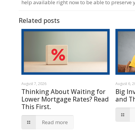
help available right now to be able to preserve 
Related posts
August 7, 2026
August 6, 
Thinking About Waiting for
Big In
Lower Mortgage Rates? Read
and T
This First.
Read more