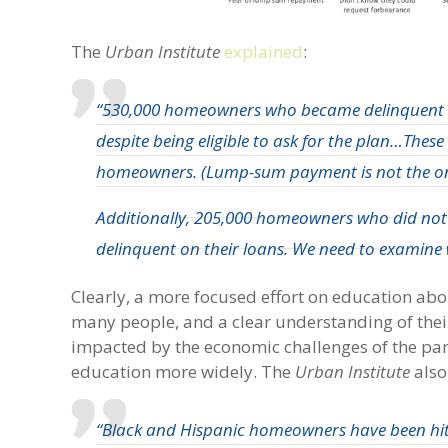
The
Urban Institute
explained
:
“530,000 homeowners who became delinquent a
despite being eligible to ask for the plan…These
homeowners. (Lump-sum payment is
not the o
Additionally, 205,000 homeowners who did not e
delinquent on their loans. We need to examine 
Clearly, a more focused effort on education ab
many people, and a clear understanding of thei
impacted by the economic challenges of the pan
education more widely. The
Urban Institute
also
“Black and Hispanic homeowners have been hi