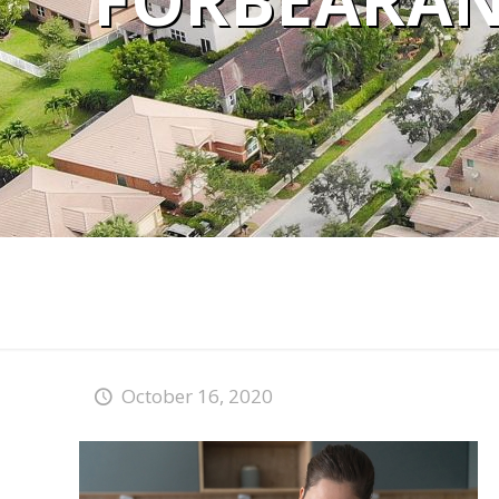
FORBEARAN
October 16, 2020