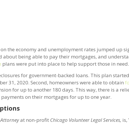
se on the economy and unemployment rates jumped up sign
bout being able to pay their mortgages, and understa
n
plans were put into place to help support those in need
oreclosures for government-backed loans. This plan start
ember 31, 2020. Second, homeowners were able to obtain
f
sion for up to another 180 days. This way, there is a reli
 payments on their mortgages for up to one year.
ptions
 Attorney
at non-profit
Chicago Volunteer Legal Services,
is,