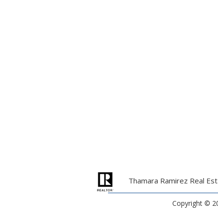
Thamara Ramirez Real Esta
Copyright ©
2