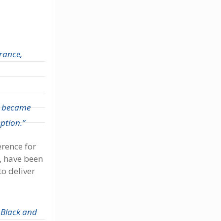
rance,
ly became
ption.”
erence for
, have been
o deliver
 Black and