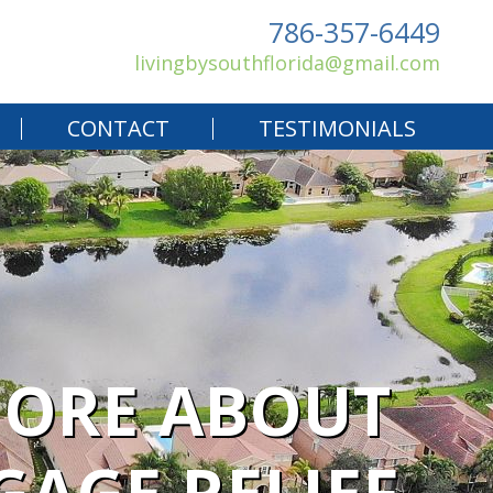
786-357-6449
livingbysouthflorida@gmail.com
CONTACT
TESTIMONIALS
MORE ABOUT