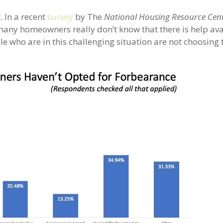
. In a recent
survey
by The
National Housing Resource Cen
many homeowners really don’t know that there is help ava
e who are in this challenging situation are not choosing 