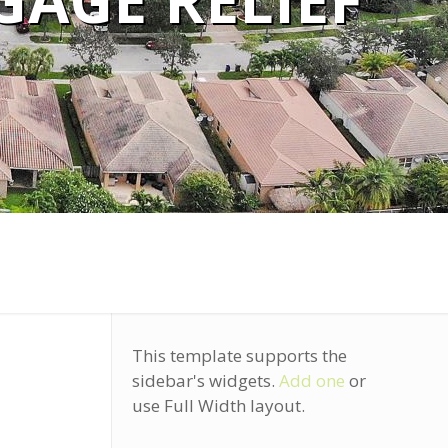
AGE RELIEF
This template supports the
sidebar's widgets.
Add one
or
use Full Width layout.