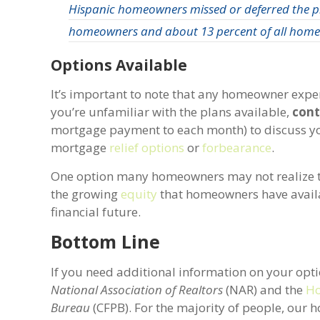
Hispanic homeowners missed or deferred the p
homeowners and about 13 percent of all home
Options Available
It’s important to note that any homeowner exper
you’re unfamiliar with the plans available,
cont
mortgage payment to each month) to discuss your
mortgage
relief options
or
forbearance
.
One option many homeowners may not realize they 
the growing
equity
that homeowners have availa
financial future.
Bottom Line
If you need additional information on your opt
National Association of Realtors
(NAR) and the
Ho
Bureau
(CFPB). For the majority of people, our 