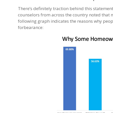
There’s definitely traction behind this statement
counselors from across the country noted that 
following graph indicates the reasons why peopl
forbearance: