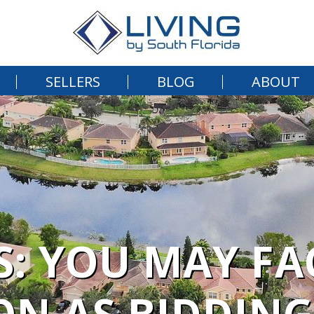
SELLERS
BLOG
ABOUT
: YOU MAY FA