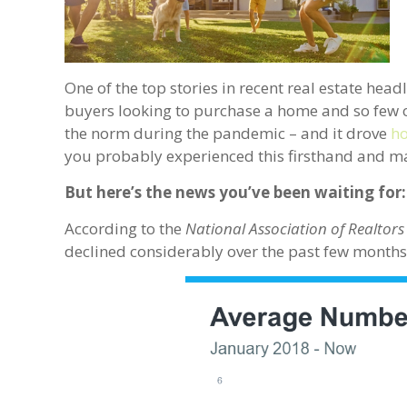
One of the top stories in recent real estate hea
buyers looking to purchase a home and so few o
the norm during the pandemic – and it drove
ho
you probably experienced this firsthand and m
But here’s the news you’ve been waiting for:
According to the
National Association of Realtors
declined considerably over the past few months