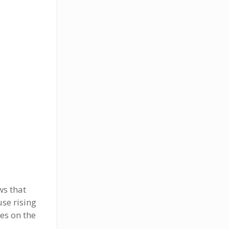
ws that
use rising
es on the