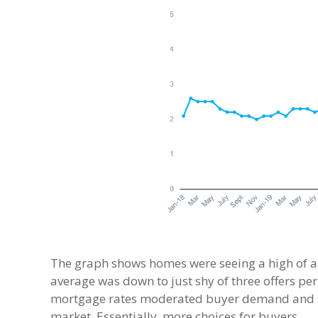
The graph shows homes were seeing a high of arou
average was down to just shy of three offers per
mortgage rates moderated buyer demand and sl
market. Essentially, more choices for buyers.