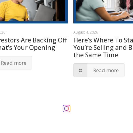
2026
August 4, 2026
vestors Are Backing Off
Here’s Where To Star
hat’s Your Opening
You’re Selling and B
the Same Time
Read more
Read more