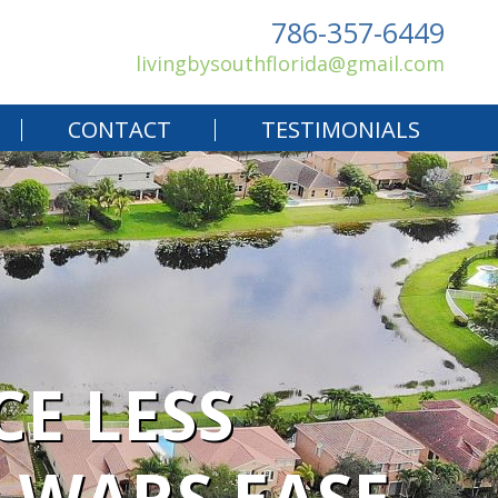
786-357-6449
livingbysouthflorida@gmail.com
CONTACT
TESTIMONIALS
CE LESS