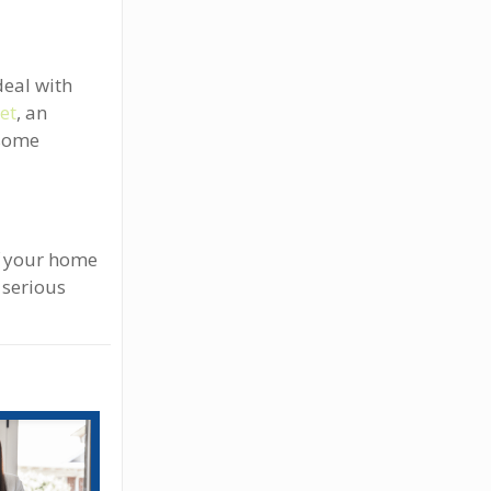
deal with
ket
, an
 some
ff your home
 serious