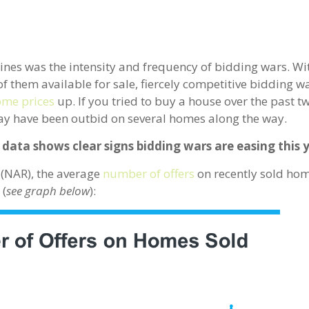
dlines was the intensity and frequency of bidding wars. W
f them available for sale, fiercely competitive bidding 
me prices
up. If you tried to buy a house over the past t
ay have been outbid on several homes along the way.
 data shows clear signs bidding wars are easing this 
(NAR), the average
number of offers
on recently sold ho
 (
see graph below
):