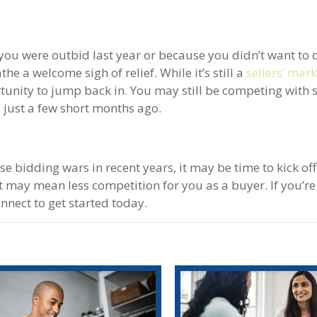
ou were outbid last year or because you didn’t want to 
he a welcome sigh of relief. While it’s still a
sellers’ mar
rtunity to jump back in. You may still be competing with
as just a few short months ago.
se bidding wars in recent years, it may be time to kick o
 may mean less competition for you as a buyer. If you’re
nect to get started today.