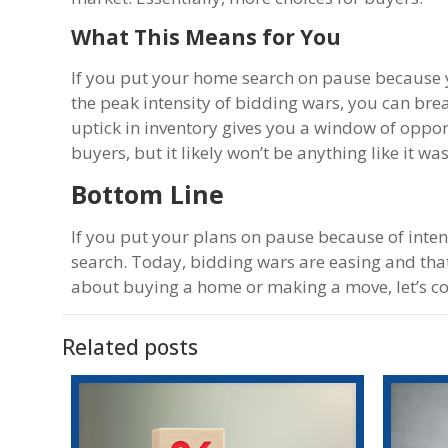
What This Means for You
If you put your home search on pause because y
the peak intensity of bidding wars, you can breat
uptick in inventory gives you a window of oppo
buyers, but it likely won’t be anything like it w
Bottom Line
If you put your plans on pause because of inten
search. Today, bidding wars are easing and that
about buying a home or making a move, let’s con
Related posts