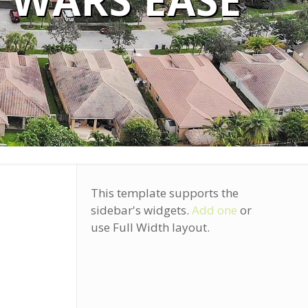
 WARS EASE
This template supports the
sidebar's widgets.
Add one
or
use Full Width layout.