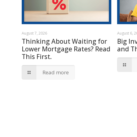
August 7, 2026
August 6, 
Thinking About Waiting for
Big In
Lower Mortgage Rates? Read
and T
This First.
Read more