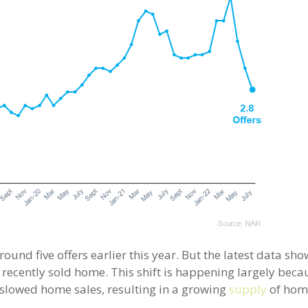
nd five offers earlier this year. But the latest data sho
 recently sold home. This shift is happening largely beca
owed home sales, resulting in a growing
supply
of hom