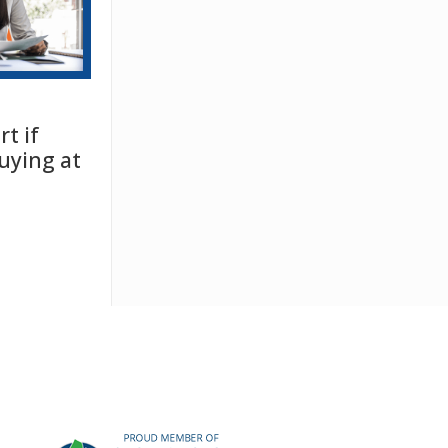
t if
uying at