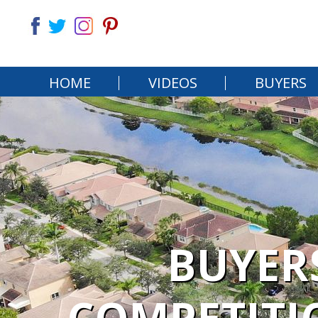
HOME
VIDEOS
BUYERS
BUYERS