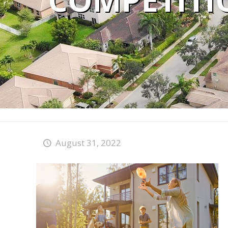
COMPETITI
August 31, 2022