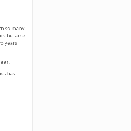
ith so many
wars became
wo years,
year.
mes has