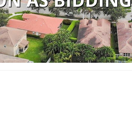
ON AS BIDDING