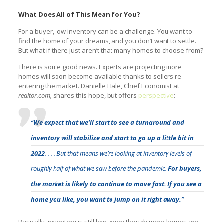
What Does All of This Mean for You?
For a buyer, low inventory can be a challenge. You want to
find the home of your dreams, and you don’t want to settle.
But what if there just aren’t that many homes to choose from?
There is some good news. Experts are projecting more
homes will soon become available thanks to sellers re-
entering the market. Danielle Hale, Chief Economist at
realtor.com,
shares this hope, but offers
perspective
:
“
We expect that we’ll start to see a turnaround and
inventory will stabilize and start to go up a little bit in
2022
. . . . But that means we’re looking at inventory levels of
roughly half of what we saw before the pandemic.
For buyers,
the market is likely to continue to move fast. If you see a
home you like, you want to jump on it right away.
”
Basically, inventory is still low, even though more homes are