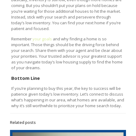
coming. But you shouldn’t put your plans on hold because
you’re waiting for those additional houses to hit the market.
Instead, stick with your search and persevere through
today’s low inventory. You can find your next home if you’re
patient and focused.
Remember
your goals
and why finding a home is so
important. Those things should be the driving force behind
your search. Share them with your agent and be clear about
your priorities. Your trusted advisor is your greatest support
as you navigate today’s low housing supply to find the home
of your dreams.
Bottom Line
If you’re planning to buy this year, the key to success will be
patience given today’s low inventory. Let’s connect to discuss
what’s happening in our area, what homes are available, and
why it’s still worthwhile to prioritize your home search today.
Related posts