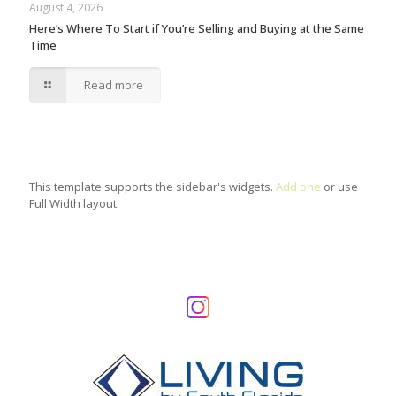
August 4, 2026
Here’s Where To Start if You’re Selling and Buying at the Same
Time
Read more
This template supports the sidebar's widgets.
Add one
or use
Full Width layout.