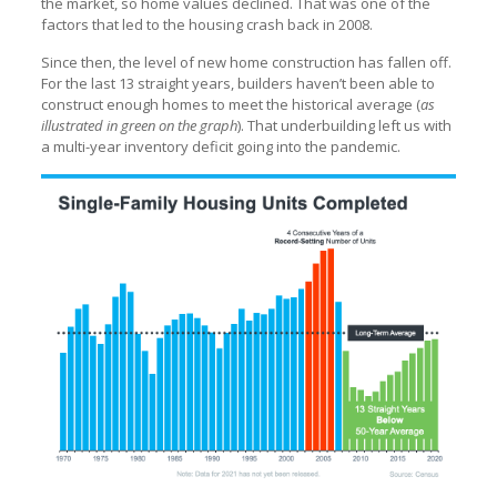
the market, so home values declined. That was one of the
factors that led to the housing crash back in 2008.
Since then, the level of new home construction has fallen off.
For the last 13 straight years, builders haven’t been able to
construct enough homes to meet the historical average (
as
illustrated in green on the graph
). That underbuilding left us with
a multi-year inventory deficit going into the pandemic.