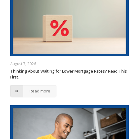
August 7, 2026
Thinking About Waiting for Lower Mortgage Rates? Read This
First.
Read more