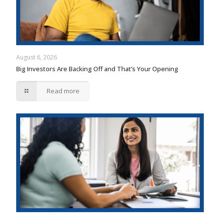
August 6, 2026
Big Investors Are Backing Off and That’s Your Opening
Read more