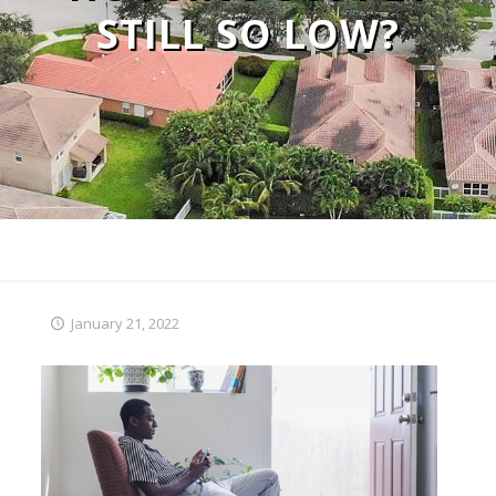
STILL SO LOW?
January 21, 2022