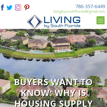
786-357-6449
livingbysouthflorida@gmail.com
BUYERS WANT TO
KNOW: WHY IS
HOUSING SUPPLY