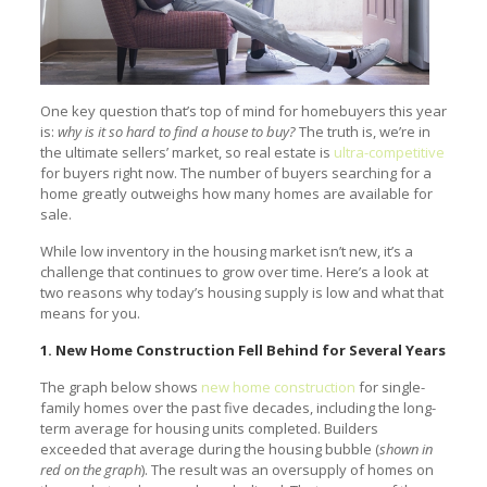
One key question that’s top of mind for homebuyers this year
is:
why is it so hard to find a house to buy?
The truth is, we’re in
the ultimate sellers’ market, so real estate is
ultra-competitive
for buyers right now. The number of buyers searching for a
home greatly outweighs how many homes are available for
sale.
While low inventory in the housing market isn’t new, it’s a
challenge that continues to grow over time. Here’s a look at
two reasons why today’s housing supply is low and what that
means for you.
1. New Home Construction Fell Behind for Several Years
The graph below shows
new home construction
for single-
family homes over the past five decades, including the long-
term average for housing units completed. Builders
exceeded that average during the housing bubble (
shown in
red on the graph
). The result was an oversupply of homes on