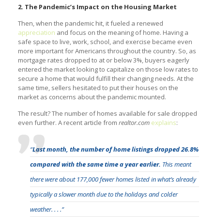
2. The Pandemic’s Impact on the Housing Market
Then, when the pandemic hit, it fueled a renewed
appreciation
and focus on the meaning of home. Having a
safe space to live, work, school, and exercise became even
more important for Americans throughout the country. So, as
mortgage rates dropped to at or below 3%, buyers eagerly
entered the market looking to capitalize on those low rates to
secure a home that would fulfill their changing needs. At the
same time, sellers hesitated to put their houses on the
market as concerns about the pandemic mounted.
The result? The number of homes available for sale dropped
even further. A recent article from
realtor.com
explains
:
“
Last month, the number of home listings dropped 26.8%
compared with the same time a year earlier.
This meant
there were about 177,000 fewer homes listed in what’s already
typically a slower month due to the holidays and colder
weather. . . .”