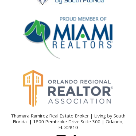
Thamara Ramirez Real Estate Broker | Living by South
Florida | 1800 Pembroke Drive Suite 300 | Orlando,
FL 32810