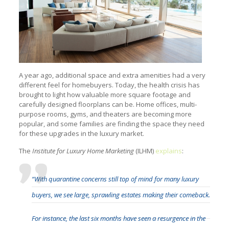
A year ago, additional space and extra amenities had a very
different feel for homebuyers. Today, the health crisis has
brought to light how valuable more square footage and
carefully designed floorplans can be. Home offices, multi-
purpose rooms, gyms, and theaters are becoming more
popular, and some families are finding the space they need
for these upgrades in the luxury market.
The
Institute for Luxury Home Marketing
(ILHM)
explains
:
“With quarantine concerns still top of mind for many luxury
buyers, we see large, sprawling estates making their comeback.
For instance, the last six months have seen a resurgence in the