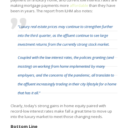
making mortgage payments more
affordable
than they have
been in years. The report from ILHM also notes:
“Luxury real estate prices may continue to strengthen further
into the third quarter, as the affluent continue to see large
investment returns from the currently strong stock market.
Coupled with the low interest rates, the policies granting (and
insisting) on working from home implemented by many
employers, and the concerns of the pandemic, all translate to
the affluent increasingly trading in their city lifestyle for a home
that has it all.”
Clearly, today’s strong gains in home equity paired with
record-low interest rates make fall a great time to move up
into the luxury market to meet those changing needs.
Bottom Line