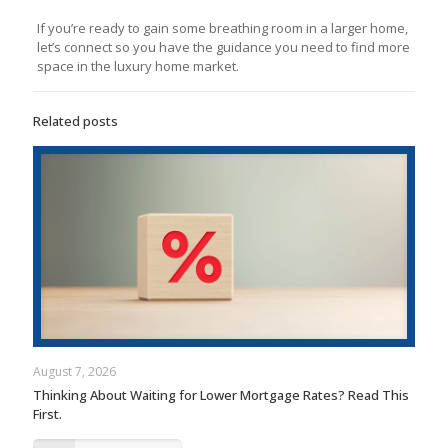
If you’re ready to gain some breathing room in a larger home,
let’s connect so you have the guidance you need to find more
space in the luxury home market.
Related posts
August 7, 2026
Thinking About Waiting for Lower Mortgage Rates? Read This
First.