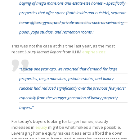
buying of mega mansions and estate-size homes – specifically
properties that offer space (both inside and outside), separate
home offices, gyms, and private amenities such as swimming
pools, yoga studios, and recreation rooms.”
This was not the case at this time last year, as the most
recent
Luxury Market Report
from ILHM
emphasizes
:
“Exactly one year ago, we reported that demand for large
properties, mega mansions, private estates, and luxury
ranches had reduced significantly over the previous few years;
especially from the younger generation of luxury property
buyers.”
For today’s buyers looking for larger homes, steady
increases in
equity
might be what makes a move possible.
Leveraging home equity makes it easier to afford the down
payment on a luxury home, and current low interest rates are