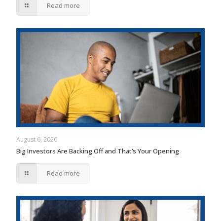
Read more
August 6, 2026
Big Investors Are Backing Off and That’s Your Opening
Read more