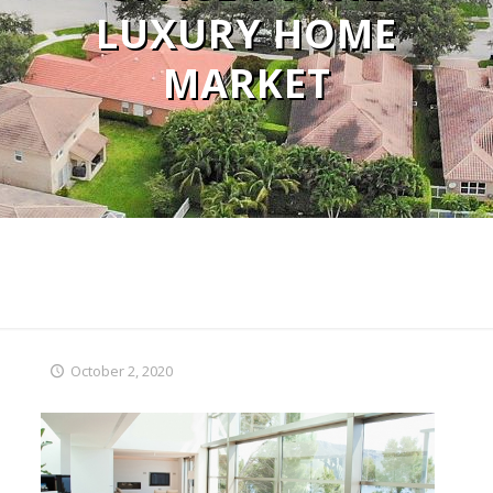
LUXURY HOME
MARKET
October 2, 2020