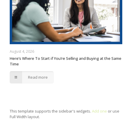
August 4, 2026
Here’s Where To Start if You’re Selling and Buying at the Same
Time
Read more
This template supports the sidebar's widgets.
Add one
or use
Full Width layout.