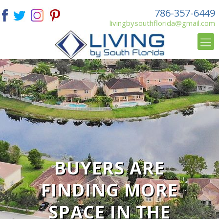
786-357-6449
livingbysouthflorida@gmail.com
BUYERS ARE
FINDING MORE
SPACE IN THE