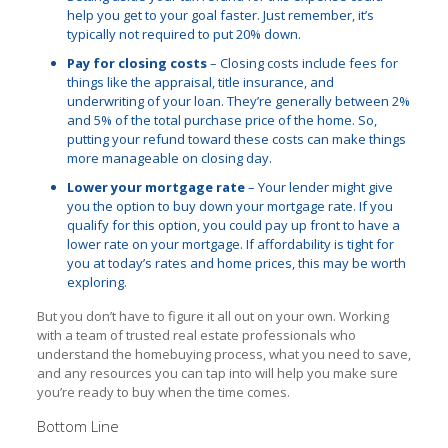
help you get to your goal faster. Just remember, it’s
typically not required to put 20% down.
Pay for closing costs
– Closing costs include fees for
things like the appraisal, title insurance, and
underwriting of your loan. They’re generally between 2%
and 5% of the total purchase price of the home. So,
putting your refund toward these costs can make things
more manageable on closing day.
Lower your mortgage rate
– Your lender might give
you the option to buy down your mortgage rate. If you
qualify for this option, you could pay up front to have a
lower rate on your mortgage. If affordability is tight for
you at today’s rates and home prices, this may be worth
exploring.
But you don’t have to figure it all out on your own. Working
with a team of trusted real estate professionals who
understand the homebuying process, what you need to save,
and any resources you can tap into will help you make sure
you’re ready to buy when the time comes.
Bottom Line