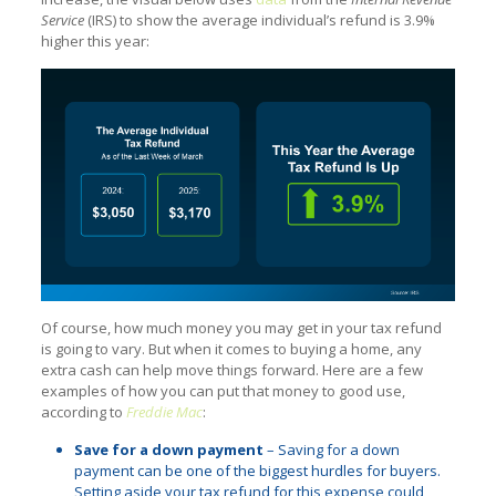
Service
(IRS) to show the average individual’s refund is 3.9%
higher this year:
Of course, how much money you may get in your tax refund
is going to vary. But when it comes to buying a home, any
extra cash can help move things forward. Here are a few
examples of how you can put that money to good use,
according to
Freddie Mac
:
Save for a down payment
– Saving for a down
payment can be one of the biggest hurdles for buyers.
Setting aside your tax refund for this expense could