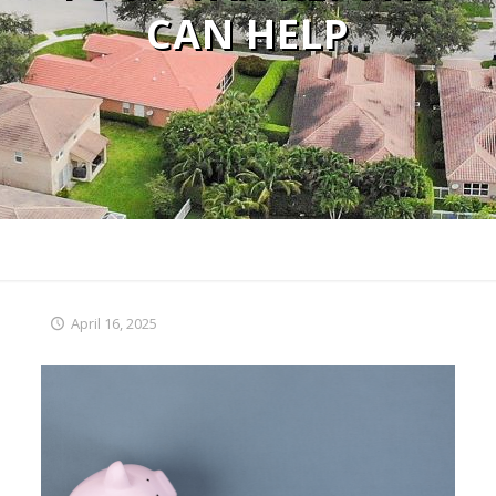
CAN HELP
April 16, 2025