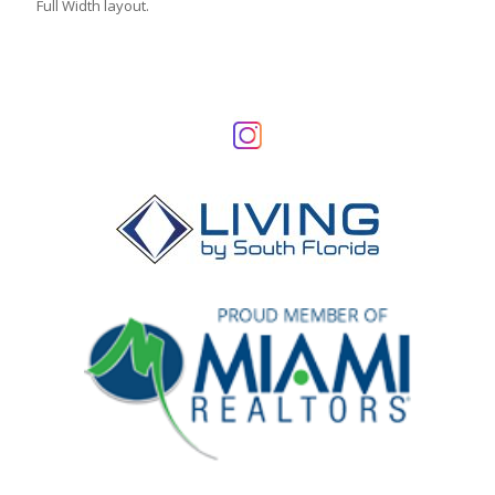
Full Width layout.