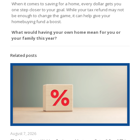
When it comes to saving for a home, every dollar gets you
one step closer to your goal. While your tax refund may not
be enough to change the game, it can help give your
homebuying fund a boost.
What would having your own home mean for you or
your family this year?
Related posts
August 7, 2026