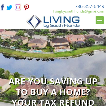
786-357-6449
livingbysouthflorida@gmail.com
ARE YOU SAVING UP
TO BUY A HOME?
YOUR TAX REFUND