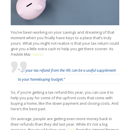
You’ve been working on your savings and dreaming of that
moment when you finally have keys to a place that’s truly
yours. What you might not realize is that your tax return could
give you a little extra cash to help you get there sooner. As
Freddie Mac
notes
:
“ . . . your tax refund from the IRS can be a useful supplement
to your homebuying budget.”
So, if you’re getting a tax refund this year, you can use it to
help you pay for some of the upfront costs that come with
buying a home, like the down payment and closing costs. And
here’s the best part.
On average, people are getting even more money back in
their refunds than they did last year. While it’s not a big
increase, the visual below uses
data
from the
Internal Revenue