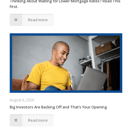
Thinking About Waiting for Lower Mortgage Rates? Read This
First.
Read more
August 6, 2026
Big Investors Are Backing Off and That’s Your Opening
Read more