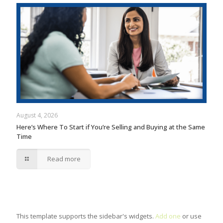
August 4, 2026
Here’s Where To Start if You’re Selling and Buying at the Same
Time
Read more
This template supports the sidebar's widgets.
Add one
or use