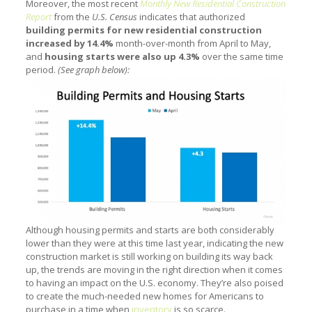
Moreover, the most recent
Monthly New Residential Construction
Report
from the
U.S. Census
indicates that authorized
building permits for new residential construction
increased by 14.4%
month-over-month from April to May,
and
housing starts were also up 4.3%
over the same time
period.
(See graph below):
Although housing permits and starts are both considerably
lower than they were at this time last year, indicating the new
construction market is still working on building its way back
up, the trends are moving in the right direction when it comes
to having an impact on the U.S. economy. They’re also poised
to create the much-needed new homes for Americans to
purchase in a time when
inventory
is so scarce.