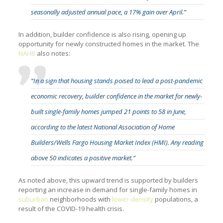
seasonally adjusted annual pace, a 17% gain over April.”
In addition, builder confidence is also rising, opening up
opportunity for newly constructed homes in the market. The
NAHB
also notes:
“In a sign that housing stands poised to lead a post-pandemic
economic recovery, builder confidence in the market for newly-
built single-family homes jumped 21 points to 58 in June,
according to the latest
National Association of Home
Builders/Wells Fargo Housing Market Index
(HMI). Any reading
above 50 indicates a positive market.”
As noted above, this upward trend is supported by builders
reporting an increase in demand for single-family homes in
suburban
neighborhoods with
lower-density
populations, a
result of the COVID-19 health crisis.