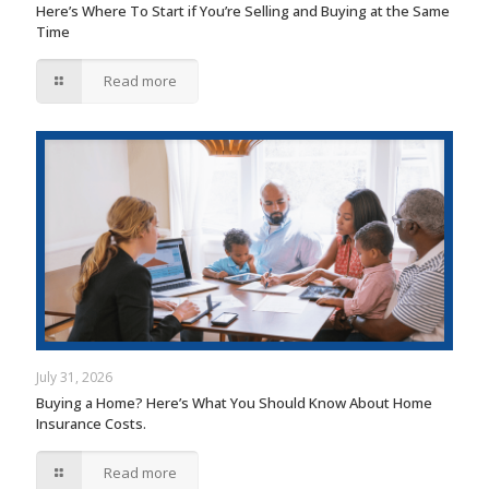
Here’s Where To Start if You’re Selling and Buying at the Same
Time
Read more
July 31, 2026
Buying a Home? Here’s What You Should Know About Home
Insurance Costs.
Read more