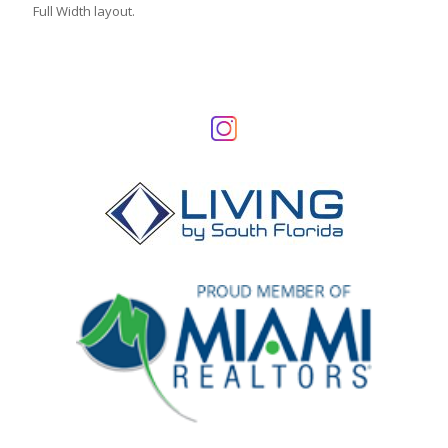
Full Width layout.