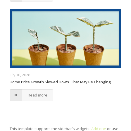
July 30, 2026
Home Price Growth Slowed Down. That May Be Changing.
Read more
This template supports the sidebar's widgets.
Add one
or use