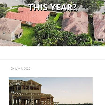
THIS YEAR?
July 1, 2020