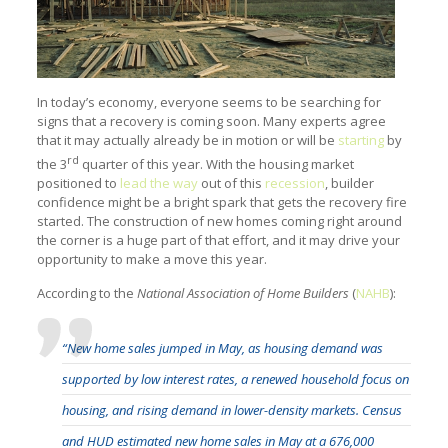
In today’s economy, everyone seems to be searching for
signs that a recovery is coming soon. Many experts agree
that it may actually already be in motion or will be
starting
by
rd
the 3
quarter of this year. With the housing market
positioned to
lead the way
out of this
recession
, builder
confidence might be a bright spark that gets the recovery fire
started. The construction of new homes coming right around
the corner is a huge part of that effort, and it may drive your
opportunity to make a move this year.
According to the
National Association of Home Builders
(
NAHB
):
“New home sales jumped in May, as housing demand was
supported by low interest rates, a renewed household focus on
housing, and rising demand in lower-density markets. Census
and HUD estimated new home sales in May at a 676,000