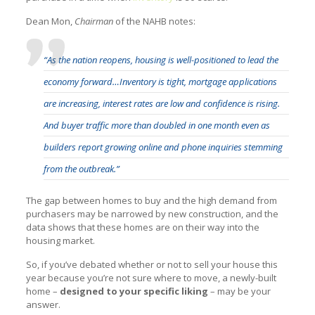
Dean Mon,
Chairman
of the NAHB notes:
“As the nation reopens, housing is well-positioned to lead the
economy forward…Inventory is tight, mortgage applications
are increasing, interest rates are low and confidence is rising.
And buyer traffic more than doubled in one month even as
builders report growing online and phone inquiries stemming
from the outbreak.”
The gap between homes to buy and the high demand from
purchasers may be narrowed by new construction, and the
data shows that these homes are on their way into the
housing market.
So, if you’ve debated whether or not to sell your house this
year because you’re not sure where to move, a newly-built
home –
designed to your specific liking
– may be your
answer.