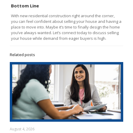
Bottom Line
With new residential construction right around the corner,
you can feel confident about selling your house and having a
place to move into. Maybe it’s time to finally design the home
you’ve always wanted. Let’s connect today to discuss selling
your house while demand from eager buyers is high.
Related posts
August 4, 2026