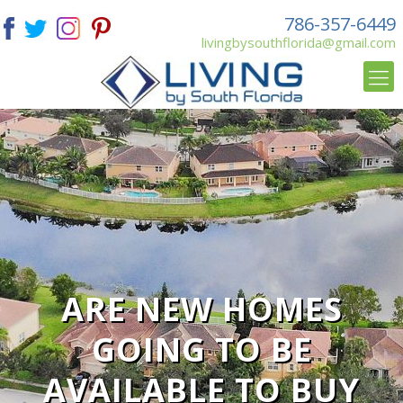
786-357-6449
livingbysouthflorida@gmail.com
ARE NEW HOMES
GOING TO BE
AVAILABLE TO BUY