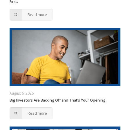
First.
Read more
August 6, 2026
Big Investors Are Backing Off and That’s Your Opening
Read more