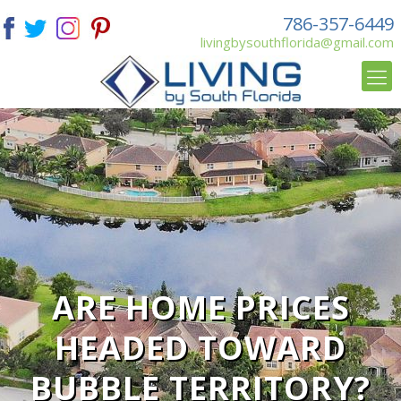
786-357-6449
livingbysouthflorida@gmail.com
ARE HOME PRICES
HEADED TOWARD
BUBBLE TERRITORY?