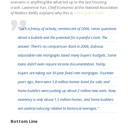
scenario is anything like what led up to the last housing
crash. Lawrence Yun,
Chief Economist
at the
National Association
of Realtors
(NAR), explains why this is
nothing like 2006
:
“Such a frenzy of activity, reminiscent of 2006, raises questions
about a bubble and the potential for a painful crash. The
answer: There’s no comparison. Back in 2006, dubious
adjustable-rate mortgages taxed many buyers’ budgets. Some
loans didn’t even require income documentation. Today,
buyers are taking out 30-year fixed-rate mortgages. Fourteen
years ago, there were 3.8 million homes listed for sale, and
home builders were putting up about 2 million new units. Now,
inventory is only about 1.5 million homes, and home builders
are underproducing relative to historical averages.”
Bottom Line