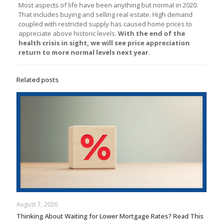
Most aspects of life have been anything but normal in 2020.
That includes buying and selling real estate. High demand
coupled with restricted supply has caused home prices to
appreciate above historic levels.
With the end of the
health crisis in sight, we will see price appreciation
return to more normal levels next year.
Related posts
August 7, 2026
Thinking About Waiting for Lower Mortgage Rates? Read This