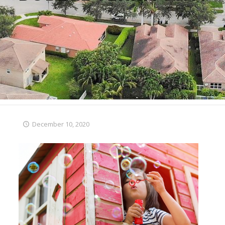
December 10, 2020