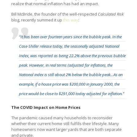
realize that normal inflation has had an impact.
Bill McBride, the founder of the well-respected
Calculated Risk
blog, recently summed it up
this way
:
“It has been over fourteen years since the bubble peak. In the
Case-Shiller release today, the seasonally adjusted National
Index, was reported as being 22.2% above the previous bubble
peak. However, in real terms (adjusted for inflation), the
National index is still about 2% below the bubble peak…As an
example, if a house price was $200,000 in January 2000, the
price would be close to $291,000 today adjusted for inflation.”
The COVID Impact on Home Prices
The pandemic caused many households to reconsider
whether their current home still fulfills their lifestyle. Many
homeowners now want larger yards that are both separate
and private.