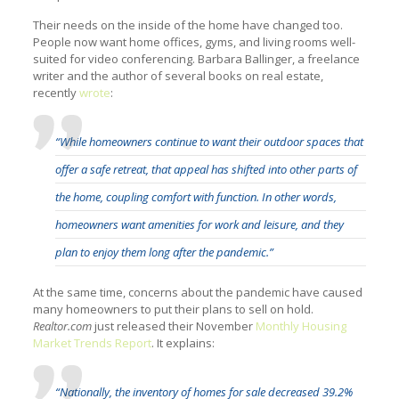
Their needs on the inside of the home have changed too.
People now want home offices, gyms, and living rooms well-
suited for video conferencing. Barbara Ballinger, a freelance
writer and the author of several books on real estate,
recently
wrote
:
“While homeowners continue to want their outdoor spaces that
offer a safe retreat, that appeal has shifted into other parts of
the home, coupling comfort with function. In other words,
homeowners want amenities for work and leisure, and they
plan to enjoy them long after the pandemic.”
At the same time, concerns about the pandemic have caused
many homeowners to put their plans to sell on hold.
Realtor.com
just released their November
Monthly Housing
Market Trends Report
. It explains:
“Nationally, the inventory of homes for sale decreased 39.2%