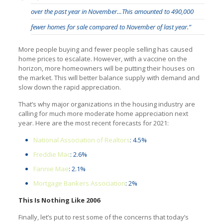
over the past year in November…This amounted to 490,000
fewer homes for sale compared to November of last year.”
More people buying and fewer people selling has caused
home prices to escalate. However, with a vaccine on the
horizon, more homeowners will be putting their houses on
the market. This will better balance supply with demand and
slow down the rapid appreciation.
That’s why major organizations in the housing industry are
calling for much more moderate home appreciation next
year. Here are the most recent forecasts for 2021:
National Association of Realtors
: 4.5%
Freddie Mac
: 2.6%
Fannie Mae
: 2.1%
Mortgage Bankers Association
: 2%
This Is Nothing Like 2006
Finally, let’s put to rest some of the concerns that today’s