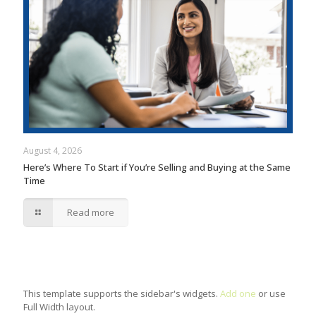
August 4, 2026
Here’s Where To Start if You’re Selling and Buying at the Same
Time
Read more
This template supports the sidebar's widgets.
Add one
or use
Full Width layout.