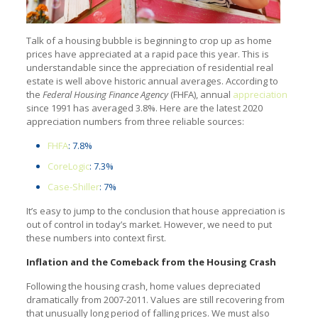
Talk of a housing bubble is beginning to crop up as home
prices have appreciated at a rapid pace this year. This is
understandable since the appreciation of residential real
estate is well above historic annual averages. According to
the
Federal Housing Finance Agency
(FHFA), annual
appreciation
since 1991 has averaged 3.8%. Here are the latest 2020
appreciation numbers from three reliable sources:
FHFA
: 7.8%
CoreLogic
: 7.3%
Case-Shiller
: 7%
It’s easy to jump to the conclusion that house appreciation is
out of control in today’s market. However, we need to put
these numbers into context first.
Inflation and the Comeback from the Housing Crash
Following the housing crash, home values depreciated
dramatically from 2007-2011. Values are still recovering from
that unusually long period of falling prices. We must also