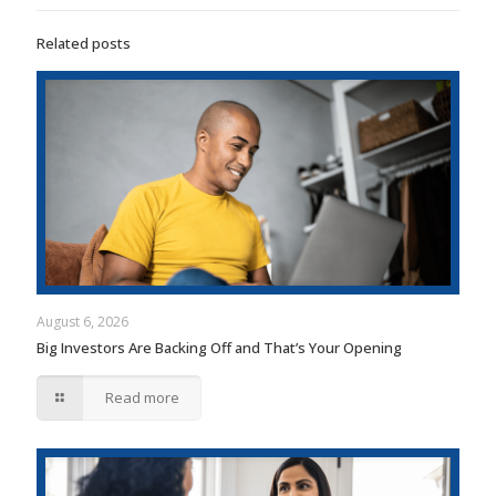
Related posts
August 6, 2026
Big Investors Are Backing Off and That’s Your Opening
Read more