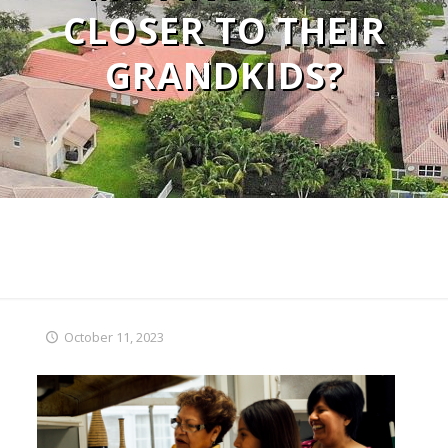
CLOSER TO THEIR
GRANDKIDS?
October 11, 2023