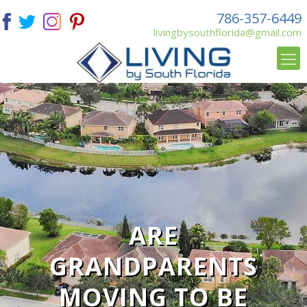
786-357-6449
livingbysouthflorida@gmail.com
ARE
GRANDPARENTS
MOVING TO BE