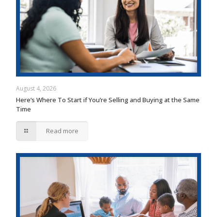
August 4, 2026
Here’s Where To Start if You’re Selling and Buying at the Same
Time
Read more