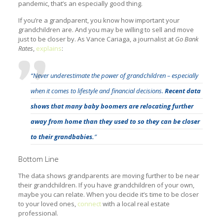
pandemic, that’s an especially good thing.
If you’re a grandparent, you know how important your
grandchildren are. And you may be willing to sell and move
just to be closer by. As Vance Cariaga, a journalist at
Go Bank
Rates
,
explains
:
“Never underestimate the power of grandchildren – especially
when it comes to lifestyle and financial decisions.
Recent data
shows that many baby boomers are relocating further
away from home than they used to so they can be closer
to their grandbabies.
”
Bottom Line
The data shows grandparents are moving further to be near
their grandchildren. If you have grandchildren of your own,
maybe you can relate. When you decide it’s time to be closer
to your loved ones,
connect
with a local real estate
professional.