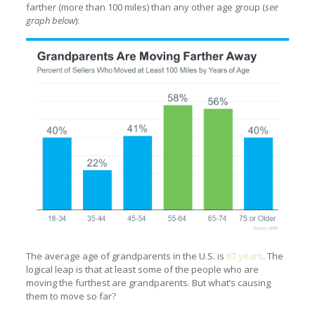
farther (more than 100 miles) than any other age group (
see
graph below
):
The average age of grandparents in the U.S. is
67 years
. The
logical leap is that at least some of the people who are
moving the furthest are grandparents. But what’s causing
them to move so far?