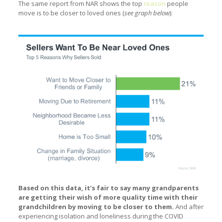
The same report from NAR shows the top
reason
people
move is to be closer to loved ones (
see graph below
):
Based on this data, it’s fair to say many grandparents
are getting their wish of more quality time with their
grandchildren by moving to be closer to them.
And after
experiencing isolation and loneliness during the COVID