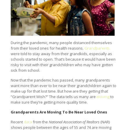
During the pandemic, many people distanced themselves
from their loved ones for health reasons.
Grandparents
were told to stay away from their grandkids, especially as
schools started to open. That’s because it would have been
risky to visit with their grandchildren who may have gotten
sick from school.
Now that the pandemic has passed, many grandparents
want more than ever to be near their grandchildren again to
make up for that lost time. But how are they getting that
“Grandparent Wish?” The data tells us many are
moving
to
make sure they’re getting more quality time.
Grandparents Are Moving To Be Near Loved Ones
Recent
data
from the
National Association of Realtors
(NAR)
shows people between the ages of 55 and 74 are moving