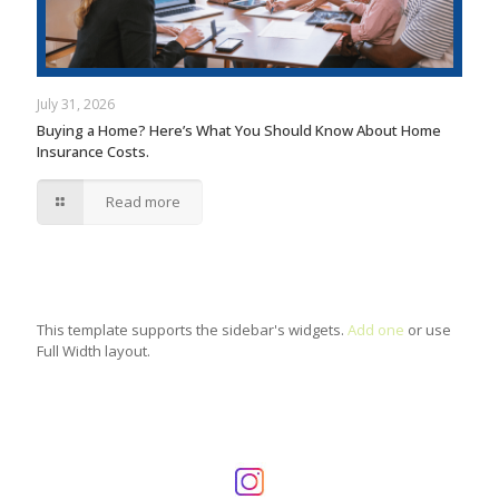
July 31, 2026
Buying a Home? Here’s What You Should Know About Home
Insurance Costs.
Read more
This template supports the sidebar's widgets.
Add one
or use
Full Width layout.