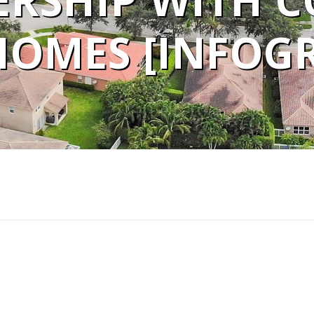
RSHIP WITH C
OMES [INFOGR