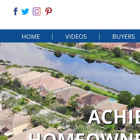
HOME
VIDEOS
BUYERS
ACHI