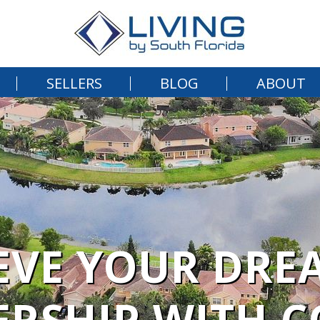
SELLERS
BLOG
ABOUT
EVE YOUR DRE