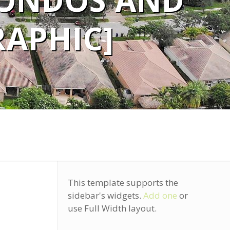
ONDOS AND
APHIC]
This template supports the
sidebar's widgets.
Add one
or
use Full Width layout.