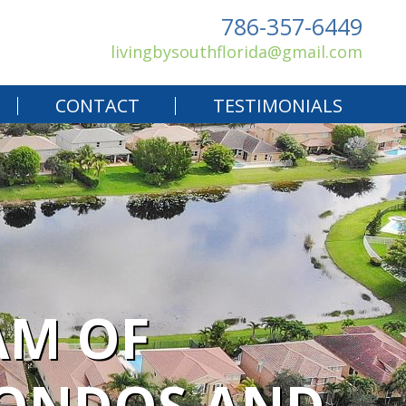
786-357-6449
livingbysouthflorida@gmail.com
CONTACT
TESTIMONIALS
AM OF