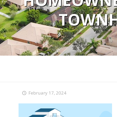
HOMEOWNE
TOWNH
February 17, 2024