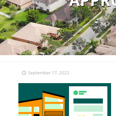
APPR
September 17, 2022