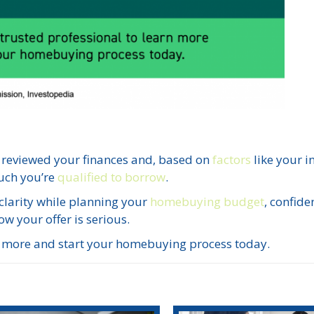
 reviewed your finances and, based on
factors
like your 
uch you’re
qualified to borrow
.
 clarity while planning your
homebuying budget
, confide
ow your offer is serious.
rn more and start your homebuying process today.