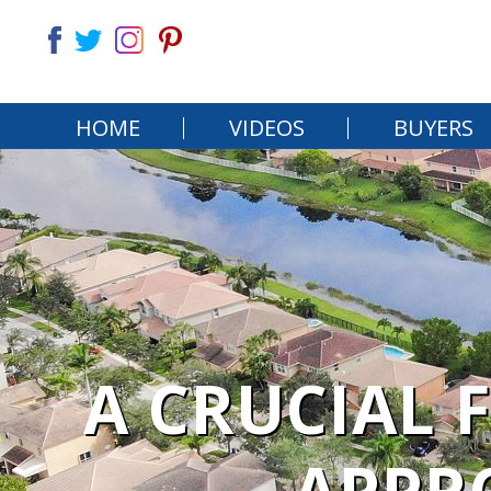
HOME
VIDEOS
BUYERS
A CRUCIAL 