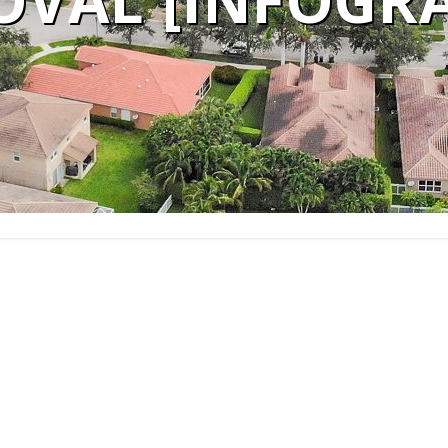
OVAL [INFOGRA