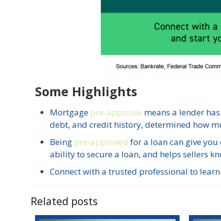
Some Highlights
Mortgage
pre-approval
means a lender has
debt, and credit history, determined how m
Being
pre-approved
for a loan can give you
ability to secure a loan, and helps sellers kn
Connect with a trusted professional to lea
Related posts