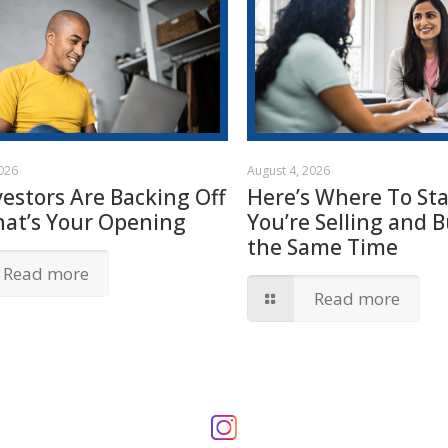
2026
August 4, 2026
vestors Are Backing Off
Here’s Where To Star
hat’s Your Opening
You’re Selling and B
the Same Time
Read more
Read more