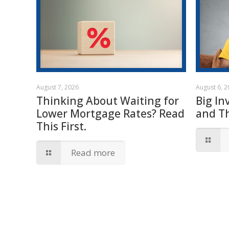
August 7, 2026
August 6, 
Thinking About Waiting for
Big In
Lower Mortgage Rates? Read
and T
This First.
Read more