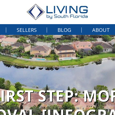
SELLERS
BLOG
ABOUT
FIRST STEP: MO