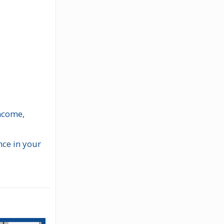
income,
nce in your