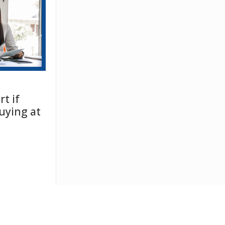
t if
uying at