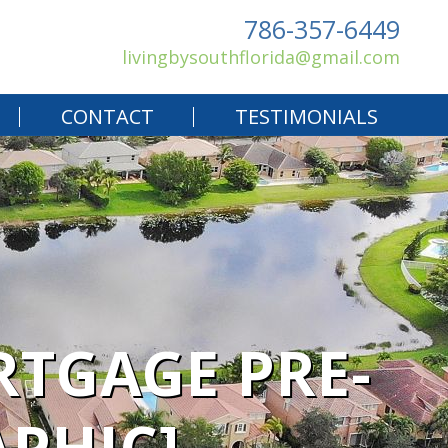
786-357-6449
livingbysouthflorida@gmail.com
CONTACT
TESTIMONIALS
RTGAGE PRE-