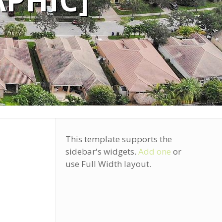
PHIC]
This template supports the
sidebar's widgets.
Add one
or
use Full Width layout.