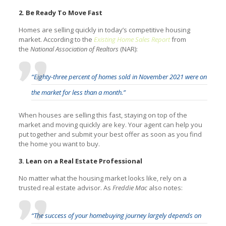
2. Be Ready To Move Fast
Homes are selling quickly in today’s competitive housing
market. According to the
Existing Home Sales Report
from
the
National Association of Realtors
(NAR):
“Eighty-three percent of homes sold in November 2021 were on
the market for less than a month.”
When houses are selling this fast, staying on top of the
market and moving quickly are key. Your agent can help you
put together and submit your best offer as soon as you find
the home you want to buy.
3. Lean on a Real Estate Professional
No matter what the housing market looks like, rely on a
trusted real estate advisor. As
Freddie Mac
also notes:
“The success of your homebuying journey largely depends on