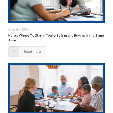
August 4, 2026
Here’s Where To Start if You’re Selling and Buying at the Same
Time
Read more