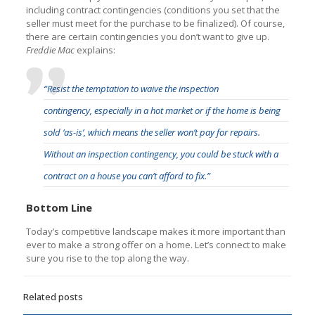
including contract contingencies (conditions you set that the
seller must meet for the purchase to be finalized). Of course,
there are certain contingencies you don’t want to give up.
Freddie Mac
explains:
“Resist the temptation to waive the inspection
contingency, especially in a hot market or if the home is being
sold ‘as-is’, which means the seller won’t pay for repairs.
Without an inspection contingency, you could be stuck with a
contract on a house you can’t afford to fix.”
Bottom Line
Today’s competitive landscape makes it more important than
ever to make a strong offer on a home. Let’s connect to make
sure you rise to the top along the way.
Related posts