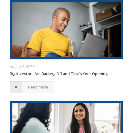
August 6, 2026
Big Investors Are Backing Off and That’s Your Opening
Read more