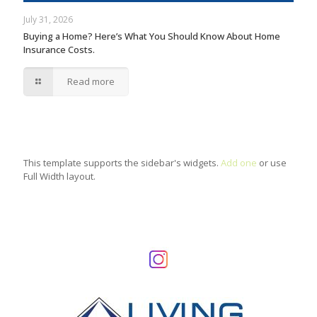
July 31, 2026
Buying a Home? Here’s What You Should Know About Home
Insurance Costs.
Read more
This template supports the sidebar's widgets.
Add one
or use
Full Width layout.