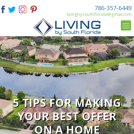
786-357-6449
livingbysouthflorida@gmail.com
5 TIPS FOR MAKING
YOUR BEST OFFER
ON A HOME