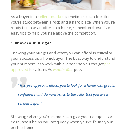
As a buyer in a
sellers’ market
, sometimes it can feel like
you’re stuck between a rock and a hard place. When you’re
ready to make an offer on a home, remember these five
easy tips to help you rise above the competition.
1. Know Your Budget
Knowing your budget and what you can afford is critical to
your success as a homebuyer. The best way to understand
your numbers is to work with a lender so you can get
pre-
approved
for a loan. As
Freddie Mac
puts it:
“This pre-approval allows you to look for a home with greater
confidence and demonstrates to the seller that you are a
serious buyer.”
Showing sellers you’re serious can give you a competitive
edge, and it helps you act quickly when you’ve found your
perfect home.