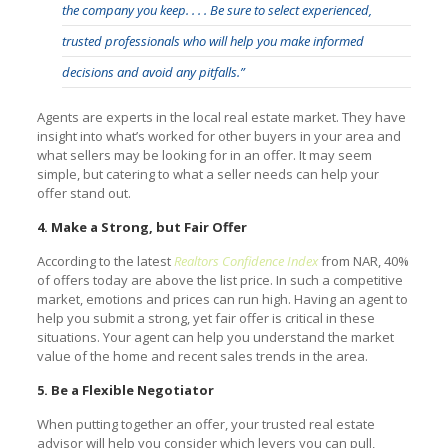
the company you keep. . . . Be sure to select experienced,
trusted professionals who will help you make informed
decisions and avoid any pitfalls.”
Agents are experts in the local real estate market. They have
insight into what’s worked for other buyers in your area and
what sellers may be looking for in an offer. It may seem
simple, but catering to what a seller needs can help your
offer stand out.
4. Make a Strong, but Fair Offer
According to the latest
Realtors Confidence Index
from NAR, 40%
of offers today are above the list price. In such a competitive
market, emotions and prices can run high. Having an agent to
help you submit a strong, yet fair offer is critical in these
situations. Your agent can help you understand the market
value of the home and recent sales trends in the area.
5. Be a Flexible Negotiator
When putting together an offer, your trusted real estate
advisor will help you consider which levers you can pull,