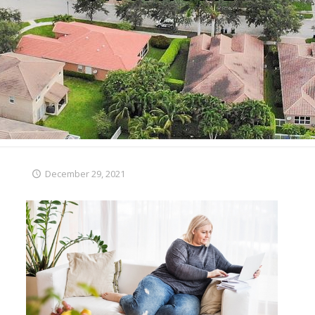
December 29, 2021