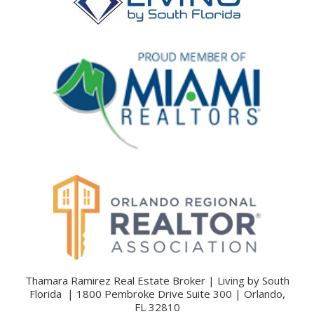
Thamara Ramirez Real Estate Broker | Living by South
Florida | 1800 Pembroke Drive Suite 300 | Orlando,
FL 32810