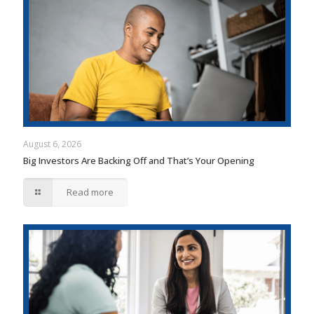
August 6, 2026
Big Investors Are Backing Off and That’s Your Opening
Read more