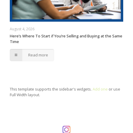
August 4, 2026
Here’s Where To Start if You’re Selling and Buying at the Same
Time
Read more
This template supports the sidebar's widgets.
Add one
or use
Full Width layout.