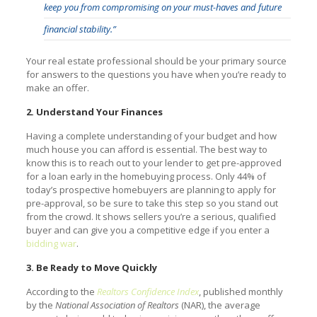
keep you from compromising on your must-haves and future
financial stability.”
Your real estate professional should be your primary source
for answers to the questions you have when you’re ready to
make an offer.
2. Understand Your Finances
Having a complete understanding of your budget and how
much house you can afford is essential. The best way to
know this is to reach out to your lender to get pre-approved
for a loan early in the homebuying process. Only 44% of
today’s prospective homebuyers are planning to apply for
pre-approval, so be sure to take this step so you stand out
from the crowd. It shows sellers you’re a serious, qualified
buyer and can give you a competitive edge if you enter a
bidding war
.
3. Be Ready to Move Quickly
According to the
Realtors Confidence Index
, published monthly
by the
National Association of Realtors
(NAR), the average