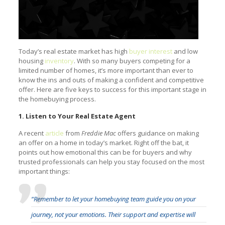
Today’s real estate market has high
buyer interest
and low
housing
inventory
. With so many buyers competing for a
limited number of homes, it’s more important than ever to
know the ins and outs of making a confident and competitive
offer. Here are five keys to success for this important stage in
the homebuying process.
1. Listen to Your Real Estate Agent
A recent
article
from
Freddie Mac
offers guidance on making
an offer on a home in today’s market. Right off the bat, it
points out how emotional this can be for buyers and why
trusted professionals can help you stay focused on the most
important things:
“Remember to let your homebuying team guide you on your
journey, not your emotions. Their support and expertise will