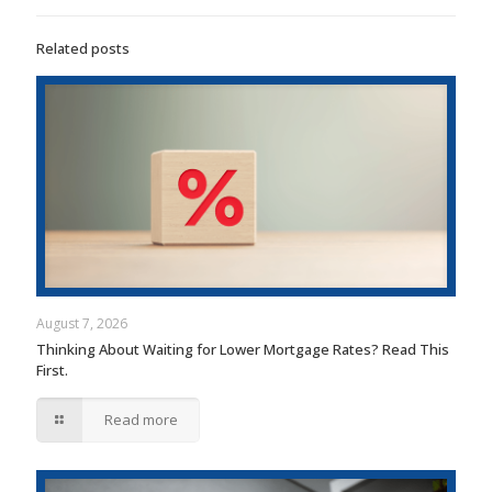
Related posts
August 7, 2026
Thinking About Waiting for Lower Mortgage Rates? Read This
First.
Read more