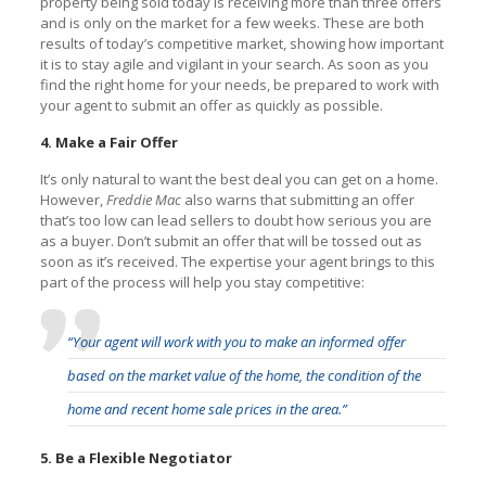
property being sold today is receiving more than three offers
and is only on the market for a few weeks. These are both
results of today’s competitive market, showing how important
it is to stay agile and vigilant in your search. As soon as you
find the right home for your needs, be prepared to work with
your agent to submit an offer as quickly as possible.
4. Make a Fair Offer
It’s only natural to want the best deal you can get on a home.
However,
Freddie Mac
also warns that submitting an offer
that’s too low can lead sellers to doubt how serious you are
as a buyer. Don’t submit an offer that will be tossed out as
soon as it’s received. The expertise your agent brings to this
part of the process will help you stay competitive:
“Your agent will work with you to make an informed offer
based on the market value of the home, the condition of the
home and recent home sale prices in the area.”
5. Be a Flexible Negotiator