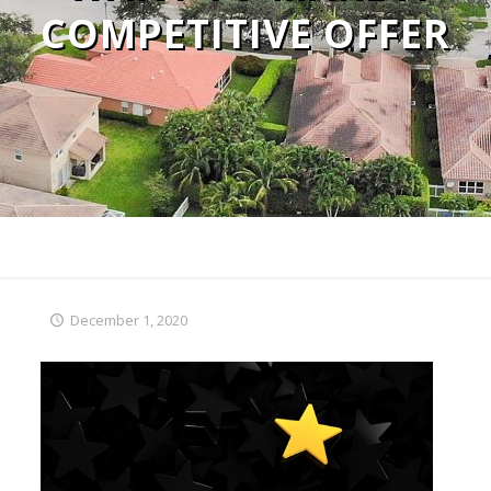
COMPETITIVE OFFER
December 1, 2020