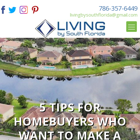
786-357-6449
livingbysouthflorida@gmail.com
5 TIPS FOR
HOMEBUYERS WHO
WANT TO MAKE A