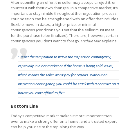
After submitting an offer, the seller may accept it, reject it, or
counter it with their own changes. In a competitive market, it’s
important to stay nimble throughout the negotiation process.
Your position can be strengthened with an offer that includes
flexible move-in dates, a higher price, or minimal
contingencies (conditions you set that the seller must meet
for the purchase to be finalized). There are, however, certain
contingencies you don’t want to forego.
Freddie Mac
explains:
“
Resist the temptation to waive the inspection contingency,
especially in a hot market or if the home is being sold ‘as-is’,
which means the seller won’t pay for repairs. Without an
inspection contingency, you could be stuck with a contract on a
house you can’t afford to fix.”
Bottom Line
Today’s competitive market makes it more important than
ever to make a strong offer on a home, and a trusted expert
can help you rise to the top along the way.