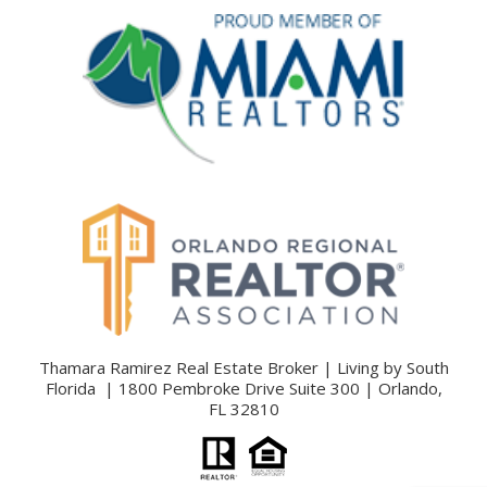
Thamara Ramirez Real Estate Broker | Living by South
Florida | 1800 Pembroke Drive Suite 300 | Orlando,
FL 32810