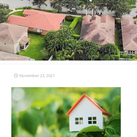
November 23, 2021