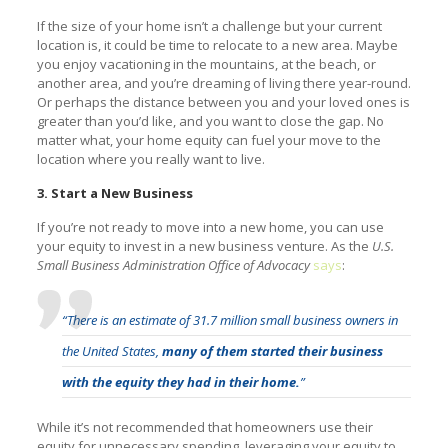
If the size of your home isn’t a challenge but your current
location is, it could be time to relocate to a new area. Maybe
you enjoy vacationing in the mountains, at the beach, or
another area, and you’re dreaming of living there year-round.
Or perhaps the distance between you and your loved ones is
greater than you’d like, and you want to close the gap. No
matter what, your home equity can fuel your move to the
location where you really want to live.
3. Start a New Business
If you’re not ready to move into a new home, you can use
your equity to invest in a new business venture. As the
U.S.
Small Business Administration Office of Advocacy
says
:
“There is an estimate of 31.7 million small business owners in
the United States,
many of them started their business
with the equity they had in their home.
”
While it’s not recommended that homeowners use their
equity for unnecessary spending, leveraging your equity to