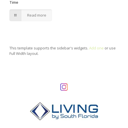
Time
Read more
This template supports the sidebar's widgets.
Add one
or use
Full Width layout.