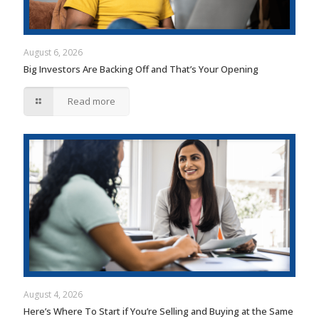
August 6, 2026
Big Investors Are Backing Off and That’s Your Opening
Read more
August 4, 2026
Here’s Where To Start if You’re Selling and Buying at the Same