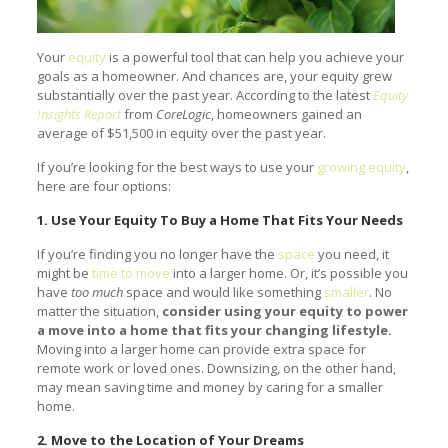
Your
equity
is a powerful tool that can help you achieve your
goals as a homeowner. And chances are, your equity grew
substantially over the past year. According to the latest
Equity
Insights Report
from
CoreLogic
, homeowners gained an
average of $51,500 in equity over the past year.
If you’re looking for the best ways to use your
growing equity
,
here are four options:
1. Use Your Equity To Buy a Home That Fits Your Needs
If you’re finding you no longer have the
space
you need, it
might be
time to move
into a larger home. Or, it’s possible you
have
too much
space and would like something
smaller
. No
matter the situation,
consider using your equity to power
a move into a home that fits your changing lifestyle.
Moving into a larger home can provide extra space for
remote work or loved ones. Downsizing, on the other hand,
may mean saving time and money by caring for a smaller
home.
2. Move to the Location of Your Dreams