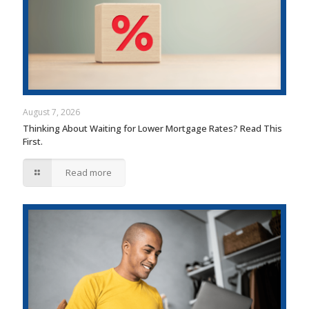
August 7, 2026
Thinking About Waiting for Lower Mortgage Rates? Read This
First.
Read more