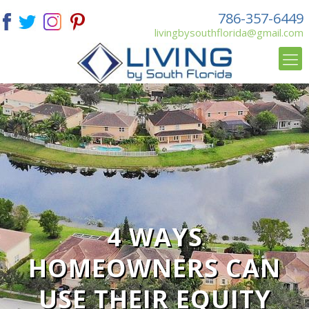
786-357-6449
livingbysouthflorida@gmail.com
4 WAYS
HOMEOWNERS CAN
USE THEIR EQUITY