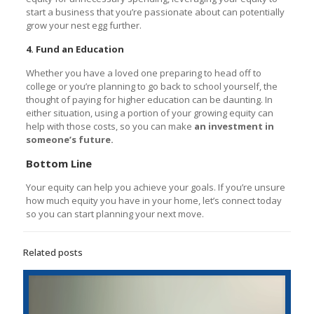
start a business that you’re passionate about can potentially
grow your nest egg further.
4. Fund an Education
Whether you have a loved one preparing to head off to
college or you’re planning to go back to school yourself, the
thought of paying for higher education can be daunting. In
either situation, using a portion of your growing equity can
help with those costs, so you can make
an investment in
someone’s future.
Bottom Line
Your equity can help you achieve your goals. If you’re unsure
how much equity you have in your home, let’s connect today
so you can start planning your next move.
Related posts