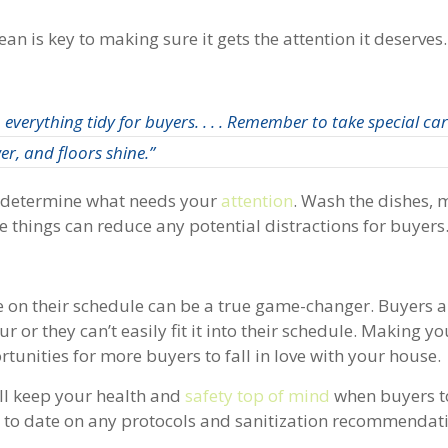
n is key to making sure it gets the attention it deserves.
everything tidy for buyers. . . . Remember to take special car
r, and floors shine.”
nd determine what needs your
attention
. Wash the dishes, 
 things can reduce any potential distractions for buyers
e on their schedule can be a true game-changer. Buyers a
 tour or they can’t easily fit it into their schedule. Making 
rtunities for more buyers to fall in love with your house.
ill keep your health and
safety top of mind
when buyers t
p to date on any protocols and sanitization recommendat