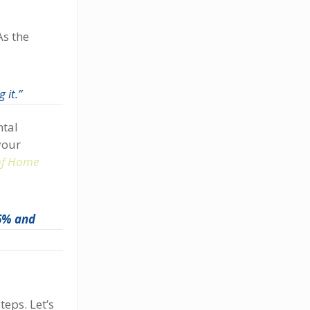
As the
 it.”
ntal
your
 of Home
 6% and
teps. Let’s