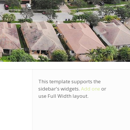
This template supports the
sidebar's widgets.
Add one
or
use Full Width layout.