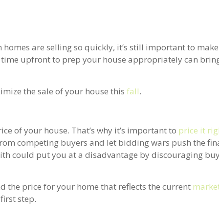
h homes are selling so quickly, it’s still important to mak
e time upfront to prep your house appropriately can bring
imize the sale of your house this
fall
.
price of your house. That’s why it’s important to
price it ri
 from competing buyers and let bidding wars push the fina
 with could put you at a disadvantage by discouraging bu
nd the price for your home that reflects the current
market
irst step.