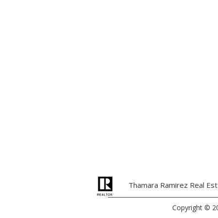
Thamara Ramirez Real Esta
Copyright ©
2