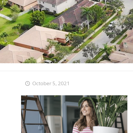
October 5, 2021