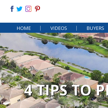
HOME
VIDEOS
BUYERS
4 TIPS TO 