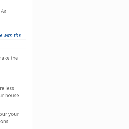
 As
e with the
make the
.
re less
your house
our your
ions.