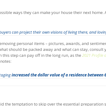
e possible ways they can make your house their next home. 
yers can project their own visions of living there, and loving
s removing personal items – pictures, awards, and sentime
 what should be packed away and what can stay, consult 
 this step can pay off in the long run, as the
2021 Profile
notes:
staging
increased the dollar value of a residence between
oid the temptation to skip over the essential preparation s