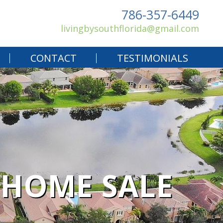
786-357-6449
livingbysouthflorida@gmail.com
CONTACT
TESTIMONIALS
R HOME SALE