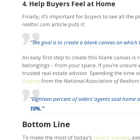
4. Help Buyers Feel at Home
Finally, it’s important for buyers to see all th
realtor.com
article puts it:
“The goal is to create a blank canvas on which bu
An easy first step to create this blank canvas i
belongings – from your space. If you’re unsure
trusted real estate advisor. Spending the time on
Staging
from the
National Association of Realtors
“Eighteen percent of sellers’ agents said home 
10%.”
Bottom Line
To make the most of today’s
sellers’ market
, av