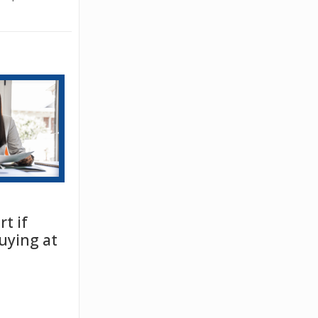
t if
uying at