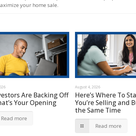
maximize your home sale.
2026
August 4, 2026
vestors Are Backing Off
Here’s Where To Star
hat’s Your Opening
You’re Selling and B
the Same Time
Read more
Read more