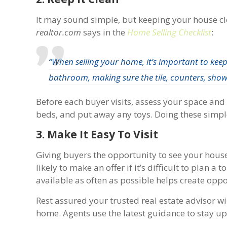
It may sound simple, but keeping your house clea
realtor.com
says in the
Home Selling Checklist
:
“When selling your home, it’s important to keep 
bathroom, making sure the tile, counters, showe
Before each buyer visits, assess your space a
beds, and put away any toys. Doing these simple
3. Make It Easy To Visit
Giving buyers the opportunity to see your hous
likely to make an offer if it’s difficult to plan a
available as often as possible helps create oppo
Rest assured your trusted real estate advisor w
home. Agents use the latest guidance to stay u