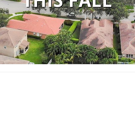
THIS FALL