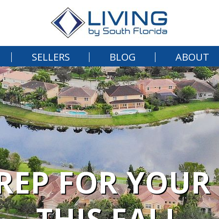
SELLERS
BLOG
ABOUT
PREP FOR YOU