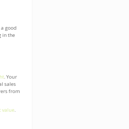
e a good
 in the
ght
. Your
l sales
yers from
 value
.