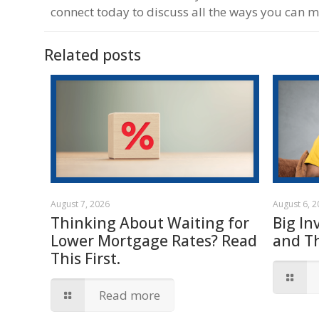
connect today to discuss all the ways you can 
Related posts
August 7, 2026
August 6, 
Thinking About Waiting for
Big In
Lower Mortgage Rates? Read
and T
This First.
Read more