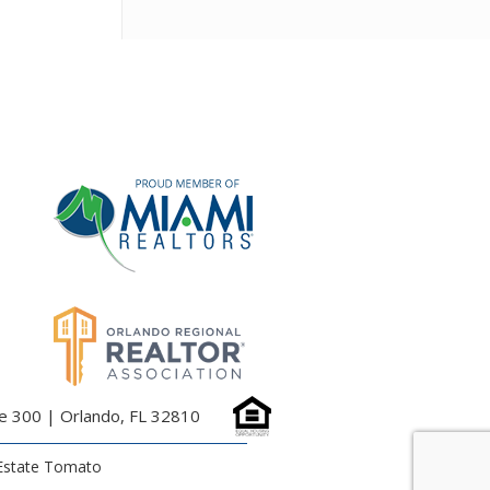
te 300 | Orlando, FL 32810
Estate Tomato