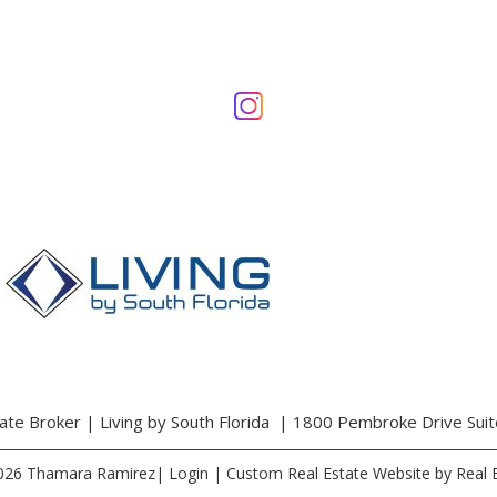
te Broker | Living by South Florida | 1800 Pembroke Drive Sui
026 Thamara Ramirez|
Login
| Custom Real Estate Website by
Real 