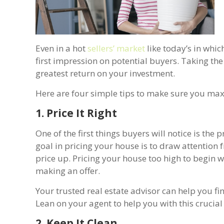
Even in a hot
sellers’ market
like today’s in whic
first impression on potential buyers. Taking th
greatest return on your investment.
Here are four simple tips to make sure you max
1. Price It Right
One of the first things buyers will notice is the 
goal in pricing your house is to draw attention
price up. Pricing your house too high to begin
making an offer.
Your trusted real estate advisor can help you fi
Lean on your agent to help you with this crucial f
2. Keep It Clean