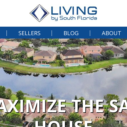
SELLERS
BLOG
ABOUT
MAXIMIZE THE S