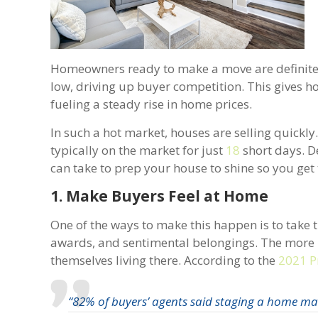
Homeowners ready to make a move are definitely 
low, driving up buyer competition. This gives
fueling a steady rise in home prices.
In such a hot market, houses are selling quickly
typically on the market for just
18
short days. De
can take to prep your house to shine so you get 
1. Make Buyers Feel at Home
One of the ways to make this happen is to take t
awards, and sentimental belongings. The more neu
themselves living there. According to the
2021 P
“82% of buyers’ agents said staging a home made