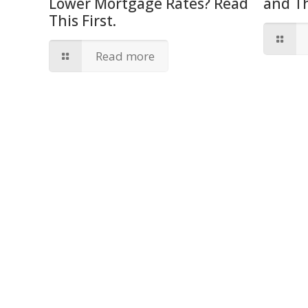
Lower Mortgage Rates? Read
and T
This First.
Read more