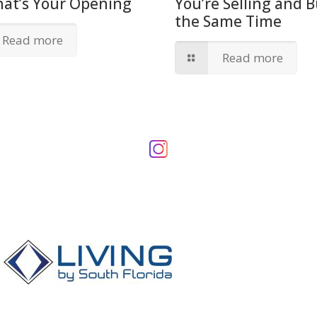
hat’s Your Opening
You’re Selling and B
the Same Time
Read more
Read more