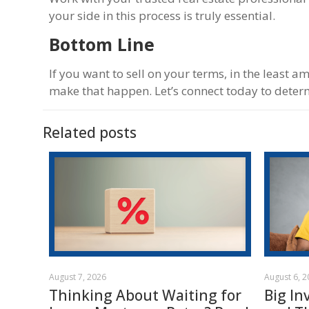
your side in this process is truly essential.
Bottom Line
If you want to sell on your terms, in the least a
make that happen. Let’s connect today to determ
Related posts
August 7, 2026
August 6, 
Thinking About Waiting for
Big In