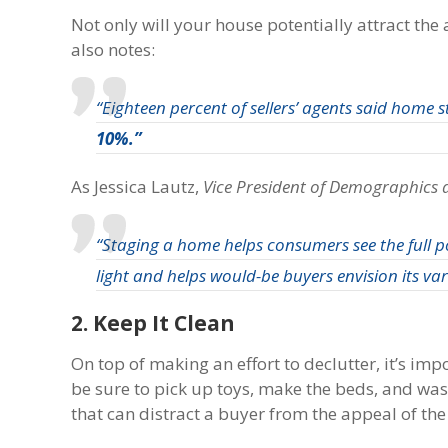
Not only will your house potentially attract the
also notes:
“Eighteen percent of sellers’ agents said home 
10%.”
As Jessica Lautz,
Vice President of Demographics 
“Staging a home helps consumers see the full po
light and helps would-be buyers envision its vari
2. Keep It Clean
On top of making an effort to declutter, it’s im
be sure to pick up toys, make the beds, and was
that can distract a buyer from the appeal of th