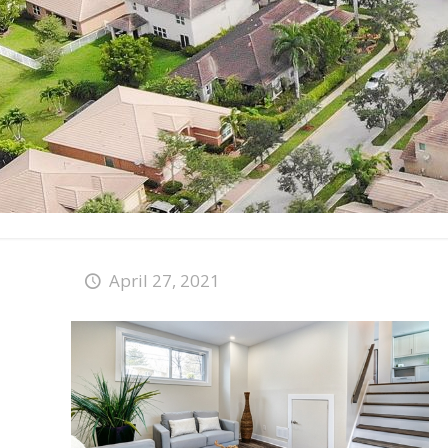
April 27, 2021