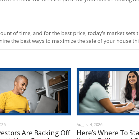
mount of time, and for the best price, today’s market sets 
ine the best ways to maximize the sale of your house thi
2026
August 4, 2026
vestors Are Backing Off
Here’s Where To Star