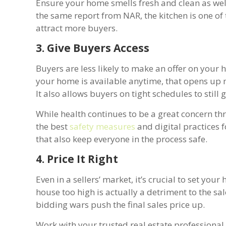
Ensure your home smells fresh and clean as wel
the same report from NAR, the kitchen is one of
attract more buyers.
3. Give Buyers Access
Buyers are less likely to make an offer on your ho
your home is available anytime, that opens up 
It also allows buyers on tight schedules to still 
While health continues to be a great concern thr
the best
safety measures
and digital practices fo
that also keep everyone in the process safe.
4. Price It Right
Even in a sellers’ market, it’s crucial to set your
house too high is actually a detriment to the sa
bidding wars push the final sales price up.
Work with your trusted real estate professional 