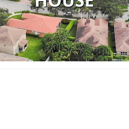
HOUSE