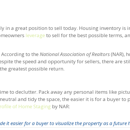
in a great position to sell today. Housing inventory is i
 homeowners
leverage
to sell for the best possible terms, an
. According to the
National Association of Realtors
(NAR), h
spite the speed and opportunity for sellers, there are sti
the greatest possible return.
ime to declutter. Pack away any personal items like pictu
tral and tidy the space, the easier it is for a buyer to 
rofile of Home Staging
by NAR:
 it easier for a buyer to visualize the property as a future