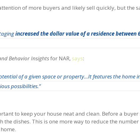
 attention of more buyers and likely sell quickly, but the 
staging
increased the dollar value of a residence between
and Behavior Insights
for NAR,
says
:
tential of a given space or property…It features the home in
ous possibilities.”
portant to keep your house neat and clean. Before a buyer
h the dishes. This is one more way to reduce the number 
e home.