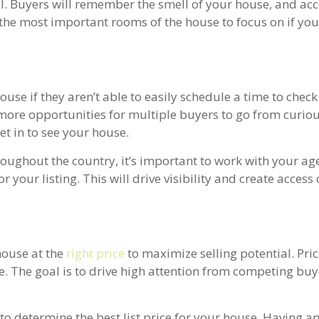
l. Buyers will remember the smell of your house, and acc
 the most important rooms of the house to focus on if you
use if they aren’t able to easily schedule a time to check i
more opportunities for multiple buyers to go from curiou
get in to see your house.
oughout the country, it’s important to work with your age
r your listing. This will drive visibility and create access
 house at the
right price
to maximize selling potential. Pri
le. The goal is to drive high attention from competing buy
to determine the best list price for your house. Having a