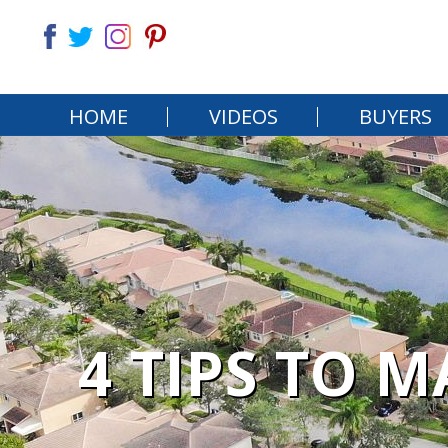
HOME
VIDEOS
BUYERS
4 TIPS TO 