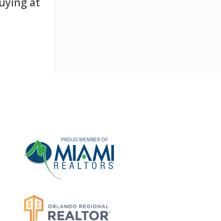
uying at