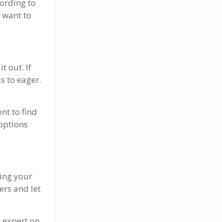
ording to
 want to
t out. If
s to eager.
nt to find
 options
cing your
ers and let
n expert on