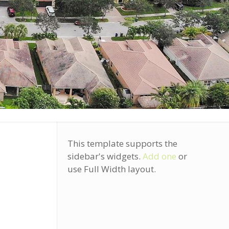
This template supports the
sidebar's widgets.
Add one
or
use Full Width layout.