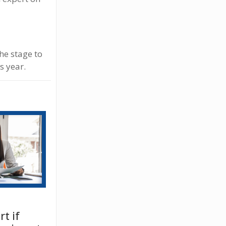
the stage to
s year.
t if