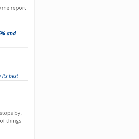
same report
 6% and
 its best
 stops by,
of things