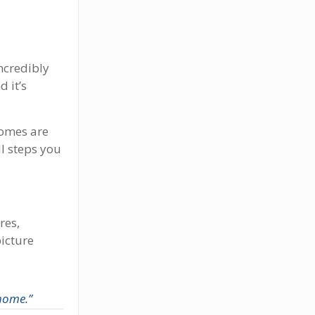
ncredibly
d it’s
omes are
ll steps you
res,
picture
 home.”