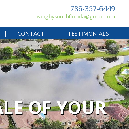
786-357-6449
livingbysouthflorida@gmail.com
CONTACT
TESTIMONIALS
ALE OF YOUR