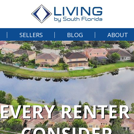
SELLERS
BLOG
ABOUT
 EVERY RENTER