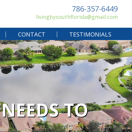
786-357-6449
livingbysouthflorida@gmail.com
CONTACT
TESTIMONIALS
 NEEDS TO