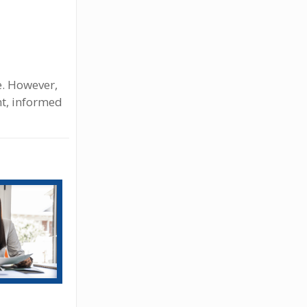
ne. However,
nt, informed