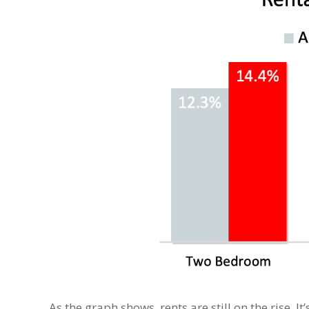
As the graph shows, rents are still on the rise. 