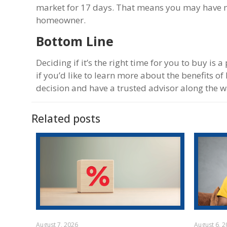
market for 17 days. That means you may have mor
homeowner.
Bottom Line
Deciding if it’s the right time for you to buy is 
if you’d like to learn more about the benefits 
decision and have a trusted advisor along the w
Related posts
August 7, 2026
August 6, 