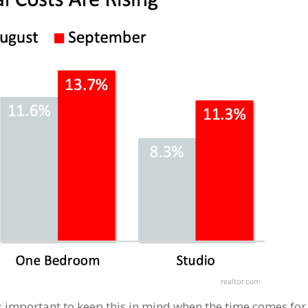
It’s important to keep this in mind when the time comes for