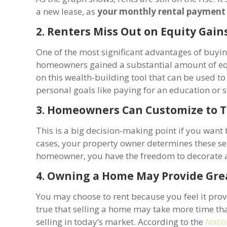
a new lease, as
your monthly rental payment 
2. Renters Miss Out on Equity Gain
One of the most significant advantages of buyin
homeowners gained a substantial amount of equi
on this wealth-building tool that can be used t
personal goals like paying for an education or 
3. Homeowners Can Customize to T
This is a big decision-making point if you wan
cases, your property owner determines these sel
homeowner, you have the freedom to decorate a
4. Owning a Home May Provide Gre
You may choose to rent because you feel it provid
true that selling a home may take more time tha
selling in today’s market. According to the
Natio