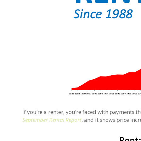
If you’re a renter, you’re faced with payments t
September Rental Report
, and it shows price in