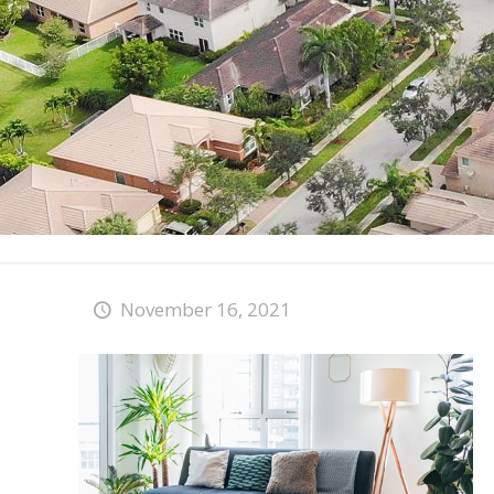
November 16, 2021