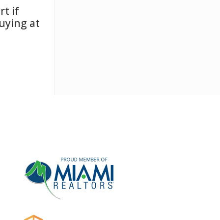
t if
uying at