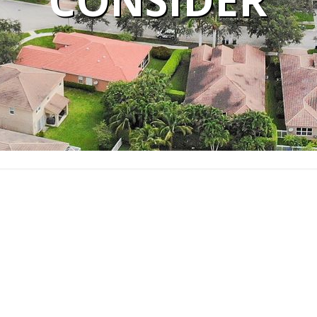
CONSIDER