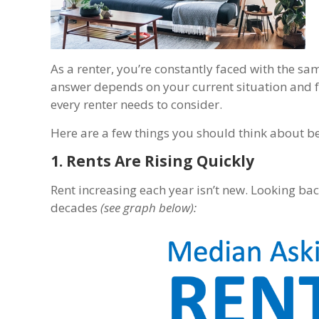
As a renter, you’re constantly faced with the 
answer depends on your current situation and f
every renter needs to consider.
Here are a few things you should think about b
1. Rents Are Rising Quickly
Rent increasing each year isn’t new. Looking ba
decades
(see graph below):