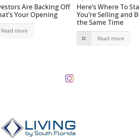
vestors Are Backing Off
Here’s Where To Star
hat’s Your Opening
You’re Selling and B
the Same Time
Read more
Read more