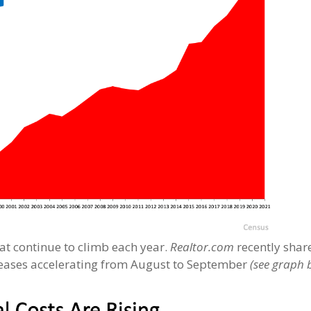
hat continue to climb each year.
Realtor.com
recently shar
creases accelerating from August to September
(see graph 