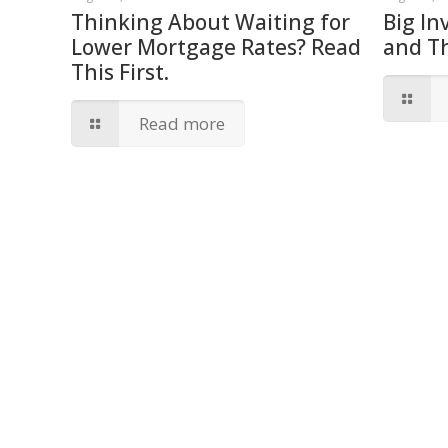
Thinking About Waiting for
Big In
Lower Mortgage Rates? Read
and T
This First.
Read more