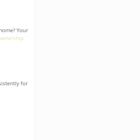
a home? Your
ownership
istently for