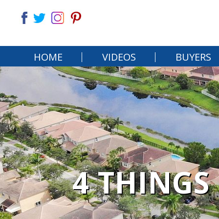
HOME
VIDEOS
BUYERS
4 THINGS