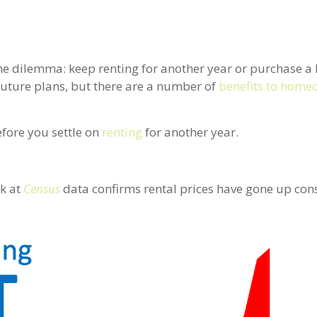
same dilemma: keep renting for another year or purchase 
uture plans, but there are a number of
benefits to home
efore you settle on
renting
for another year.
ck at
Census
data confirms rental prices have gone up cons