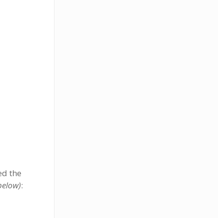
ed the
below)
: