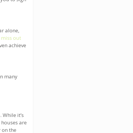
ar alone,
u
miss out
even achieve
 In many
a
 While it’s
y houses are
 on the