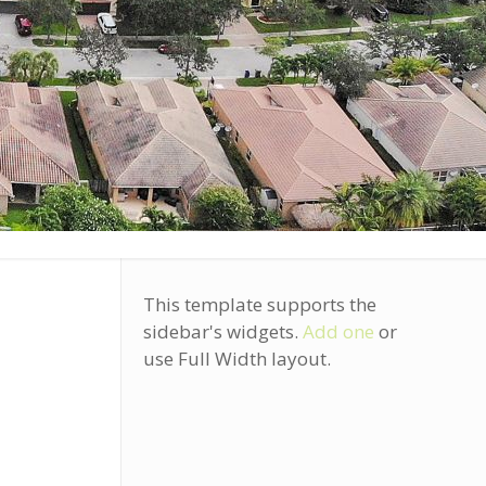
This template supports the
sidebar's widgets.
Add one
or
use Full Width layout.