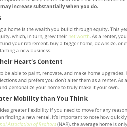
may increase substantially when you do.
s
g a home is the wealth you build through equity. This ye
ty, which, in turn, grew their
net worth
. As a renter, yo
o fund your retirement, buy a bigger home, downsize, or 
starting a new business.
heir Heart’s Content
t to be able to paint, renovate, and make home upgrades.
ections and prefers you don’t alter them as a renter. As 
nd personalize your home to truly make it your own.
ater Mobility than You Think
es greater flexibility if you need to move for any reason.
n finding a new rental, it’s important to note how quickl
nal Association of Realtors
(NAR), the average home is only