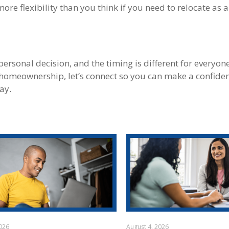
e flexibility than you think if you need to relocate as a
a personal decision, and the timing is different for everyo
of homeownership, let’s connect so you can make a confide
ay.
2026
August 4, 2026