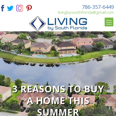
786-357-6449
livingbysouthflorida@gmail.com
3 REASONS TO BUY
A HOME THIS
SUMMER