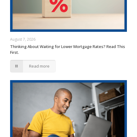
August 7, 2026
Thinking About Waiting for Lower Mortgage Rates? Read This
First.
Read more