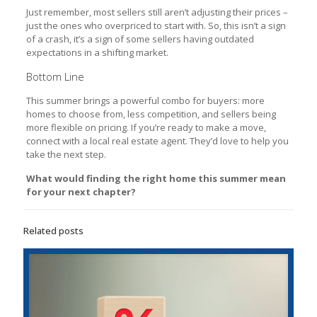
Just remember, most sellers still aren’t adjusting their prices –
just the ones who overpriced to start with. So, this isn’t a sign
of a crash, it’s a sign of some sellers having outdated
expectations in a shifting market.
Bottom Line
This summer brings a powerful combo for buyers: more
homes to choose from, less competition, and sellers being
more flexible on pricing. If you’re ready to make a move,
connect with a local real estate agent. They’d love to help you
take the next step.
What would finding the right home this summer mean
for your next chapter?
Related posts