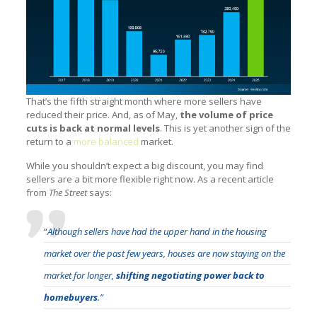
That’s the fifth straight month where more sellers have
reduced their price. And, as of May,
the volume of price
cuts is back at normal levels
. This is yet another sign of the
return to a
more balanced
market.
While you shouldn’t expect a big discount, you may find
sellers are a bit more flexible right now. As a recent article
from
The Street
says:
“
Although sellers have had the upper hand in the housing
market over the past few years, houses are now staying on the
market for longer,
shifting negotiating power back to
homebuyers
.”