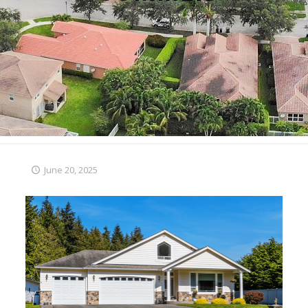
June 20, 2025