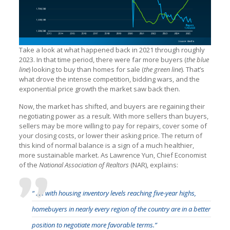
Take a look at what happened back in 2021 through roughly
2023. In that time period, there were far more buyers (
the blue
line
) looking to buy than homes for sale (
the green line
). That’s
what drove the intense competition, bidding wars, and the
exponential price growth the market saw back then.
Now, the market has shifted, and buyers are regaining their
negotiating power as a result. With more sellers than buyers,
sellers may be more willing to pay for repairs, cover some of
your closing costs, or lower their asking price. The return of
this kind of normal balance is a sign of a much healthier,
more sustainable market. As Lawrence Yun, Chief Economist
of the
National Association of Realtors
(NAR), explains:
“ . . . with housing inventory levels reaching five-year highs,
homebuyers in nearly every region of the country are in a better
position to negotiate more favorable terms.”