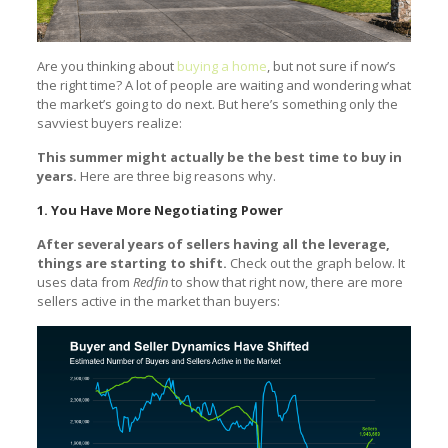
Are you thinking about
buying a home
, but not sure if now’s
the right time? A lot of people are waiting and wondering what
the market’s going to do next. But here’s something only the
savviest buyers realize:
This summer might actually be the best time to buy in
years.
Here are three big reasons why.
1. You Have More Negotiating Power
After several years of sellers having all the leverage,
things are starting to shift.
Check out the graph below. It
uses data from
Redfin
to show that right now, there are more
sellers active in the market than buyers: