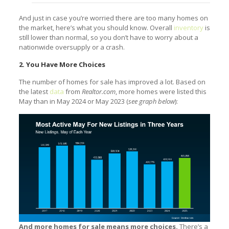
And just in case you’re worried there are too many homes on
the market, here’s what you should know. Overall
inventory
is
still lower than normal, so you don’t have to worry about a
nationwide oversupply or a crash.
2. You Have More Choices
The number of homes for sale has improved a lot. Based on
the latest
data
from
Realtor.com
, more homes were listed this
May than in May 2024 or May 2023 (
see graph below
):
And more homes for sale means more choices.
There’s a