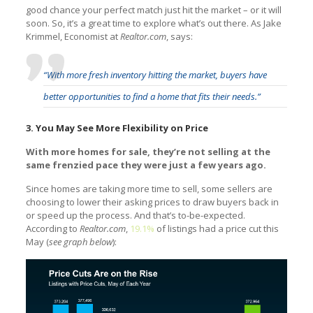
good chance your perfect match just hit the market – or it will
soon. So, it’s a great time to explore what’s out there. As Jake
Krimmel, Economist at
Realtor.com
, says:
“With more fresh inventory hitting the market, buyers have
better opportunities to find a home that fits their needs.”
3. You May See More Flexibility on Price
With more homes for sale, they’re not selling at the
same frenzied pace they were just a few years ago.
Since homes are taking more time to sell, some sellers are
choosing to lower their asking prices to draw buyers back in
or speed up the process. And that’s to-be-expected.
According to
Realtor.com
,
19.1%
of listings had a price cut this
May (
see graph below
):