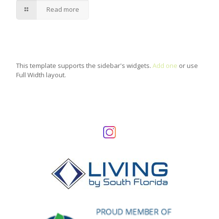
Read more
This template supports the sidebar's widgets.
Add one
or use
Full Width layout.