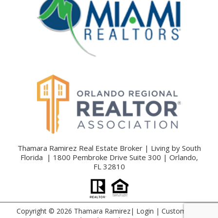
Thamara Ramirez Real Estate Broker | Living by South
Florida | 1800 Pembroke Drive Suite 300 | Orlando,
FL 32810
Copyright ©
2026 Thamara Ramirez|
Login
| Custom Real