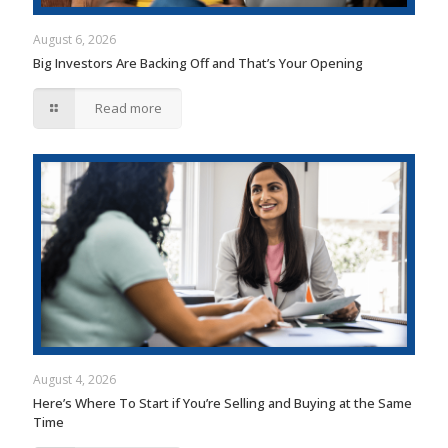
August 6, 2026
Big Investors Are Backing Off and That’s Your Opening
Read more
August 4, 2026
Here’s Where To Start if You’re Selling and Buying at the Same
Time