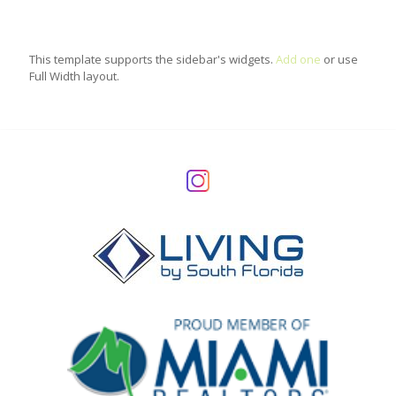
This template supports the sidebar's widgets.
Add one
or use
Full Width layout.