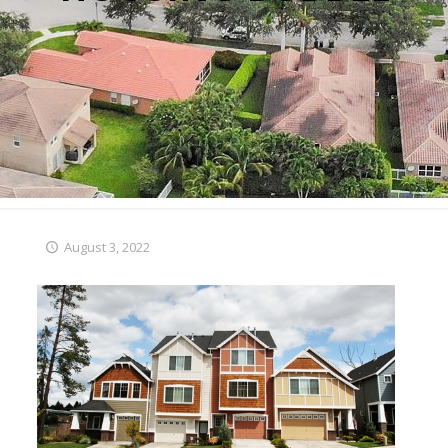
August 3, 2022