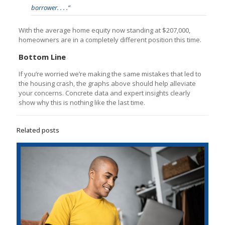
borrower. . . .”
With the average home equity now standing at $207,000,
homeowners are in a completely different position this time.
Bottom Line
If you’re worried we’re making the same mistakes that led to
the housing crash, the graphs above should help alleviate
your concerns. Concrete data and expert insights clearly
show why this is nothing like the last time.
Related posts