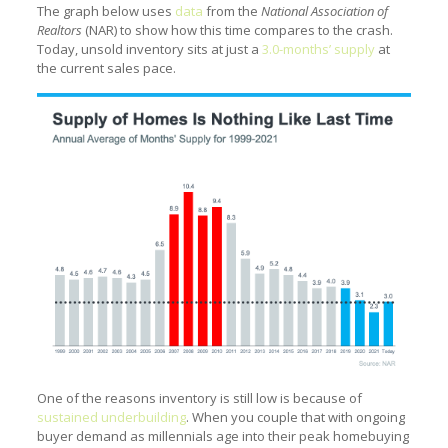
The graph below uses
data
from the
National Association of
Realtors
(NAR) to show how this time compares to the crash.
Today, unsold inventory sits at just a
3.0-months’ supply
at
the current sales pace.
One of the reasons inventory is still low is because of
sustained underbuilding
. When you couple that with ongoing
buyer demand as millennials age into their peak homebuying