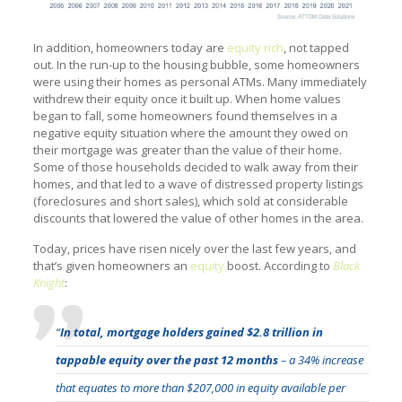
In addition, homeowners today are
equity rich
, not tapped
out. In the run-up to the housing bubble, some homeowners
were using their homes as personal ATMs. Many immediately
withdrew their equity once it built up. When home values
began to fall, some homeowners found themselves in a
negative equity situation where the amount they owed on
their mortgage was greater than the value of their home.
Some of those households decided to walk away from their
homes, and that led to a wave of distressed property listings
(foreclosures and short sales), which sold at considerable
discounts that lowered the value of other homes in the area.
Today, prices have risen nicely over the last few years, and
that’s given homeowners an
equity
boost. According to
Black
Knight
:
“
In total, mortgage holders gained $2.8 trillion in
tappable equity over the past 12 months
– a 34% increase
that equates to more than $207,000 in equity available per