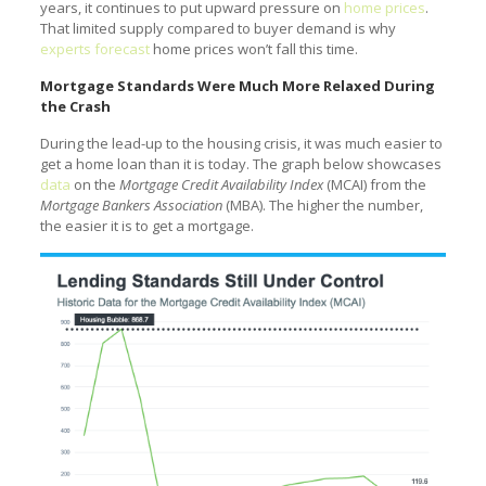
years, it continues to put upward pressure on
home prices
.
That limited supply compared to buyer demand is why
experts forecast
home prices won’t fall this time.
Mortgage Standards Were Much More Relaxed During
the Crash
During the lead-up to the housing crisis, it was much easier to
get a home loan than it is today. The graph below showcases
data
on the
Mortgage Credit Availability Index
(MCAI) from the
Mortgage Bankers Association
(MBA). The higher the number,
the easier it is to get a mortgage.