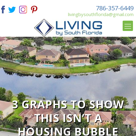
786-357-6449
livingbysouthflorida@gmail.com
3 GRAPHS TO SHOW
THIS ISN’T A
HOUSING BUBBLE