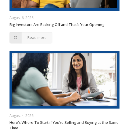
August 6, 2026
Big Investors Are Backing Off and That’s Your Opening
Read more
August 4, 2026
Here’s Where To Start if You’re Selling and Buying at the Same
Time