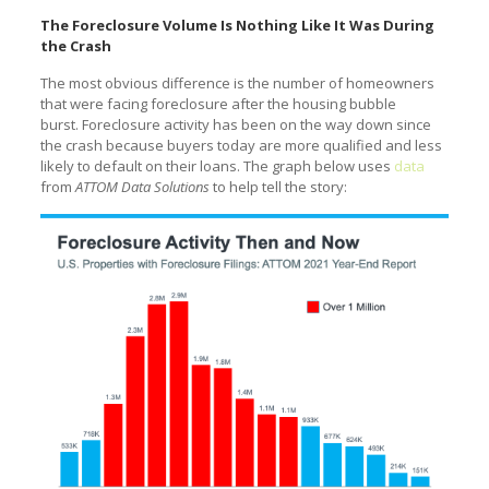
The Foreclosure Volume Is Nothing Like It Was During
the Crash
The most obvious difference is the number of homeowners
that were facing foreclosure after the housing bubble
burst. Foreclosure activity has been on the way down since
the crash because buyers today are more qualified and less
likely to default on their loans. The graph below uses
data
from
ATTOM Data Solutions
to help tell the story: