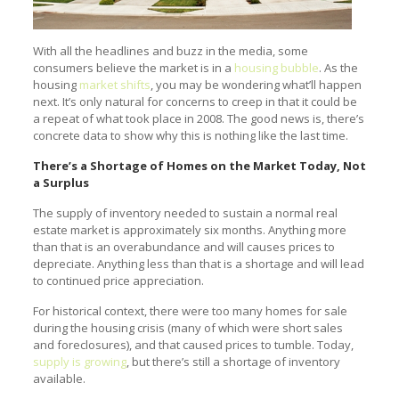
With all the headlines and buzz in the media, some
consumers believe the market is in a
housing bubble
. As the
housing
market shifts
, you may be wondering what’ll happen
next. It’s only natural for concerns to creep in that it could be
a repeat of what took place in 2008. The good news is, there’s
concrete data to show why this is nothing like the last time.
There’s a Shortage of Homes on the Market Today, Not
a Surplus
The supply of inventory needed to sustain a normal real
estate market is approximately six months. Anything more
than that is an overabundance and will causes prices to
depreciate. Anything less than that is a shortage and will lead
to continued price appreciation.
For historical context, there were too many homes for sale
during the housing crisis (many of which were short sales
and foreclosures), and that caused prices to tumble. Today,
supply is growing
, but there’s still a shortage of inventory
available.