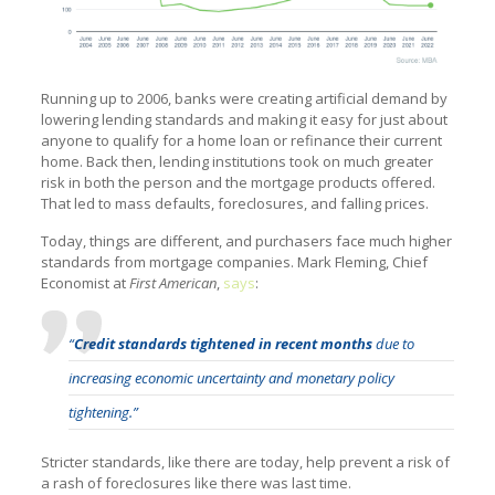
Running up to 2006, banks were creating artificial demand by
lowering lending standards and making it easy for just about
anyone to qualify for a home loan or refinance their current
home. Back then, lending institutions took on much greater
risk in both the person and the mortgage products offered.
That led to mass defaults, foreclosures, and falling prices.
Today, things are different, and purchasers face much higher
standards from mortgage companies. Mark Fleming, Chief
Economist at
First American
,
says
:
“
Credit standards tightened in recent months
due to
increasing economic uncertainty and monetary policy
tightening.”
Stricter standards, like there are today, help prevent a risk of
a rash of foreclosures like there was last time.