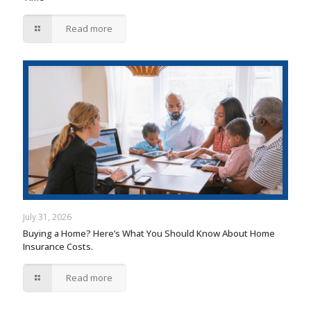
Read more
July 31, 2026
Buying a Home? Here’s What You Should Know About Home
Insurance Costs.
Read more