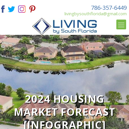
786-357-6449
livingbysouthflorida@gmail.com
2024 HOUSING
MARKET FORECAST
[INFOGRAPHIC]