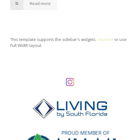
Read more
This template supports the sidebar's widgets.
Add one
or use
Full Width layout.