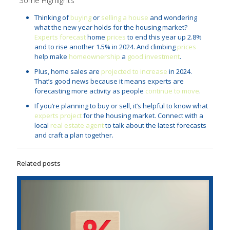
Thinking of
buying
or
selling a house
and wondering
what the new year holds for the housing market?
Experts forecast
home
prices
to end this year up 2.8%
and to rise another 1.5% in 2024. And climbing
prices
help make
homeownership
a
good investment
.
Plus, home sales are
projected to increase
in 2024.
That’s good news because it means experts are
forecasting more activity as people
continue to move
.
If you’re planning to buy or sell, it’s helpful to know what
experts project
for the housing market. Connect with a
local
real estate agent
to talk about the latest forecasts
and craft a plan together.
Related posts