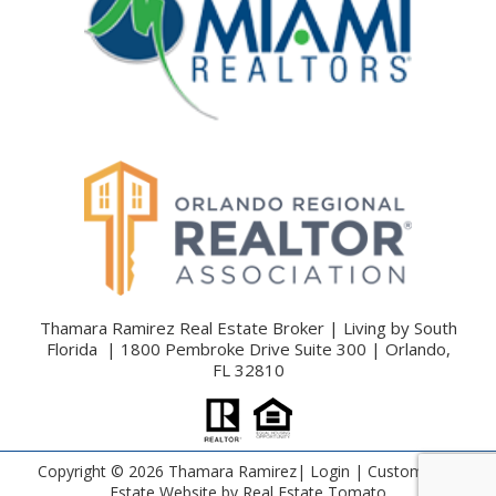
Thamara Ramirez Real Estate Broker | Living by South
Florida | 1800 Pembroke Drive Suite 300 | Orlando,
FL 32810
Copyright ©
2026 Thamara Ramirez|
Login
| Custom Real
Estate Website by
Real Estate Tomato