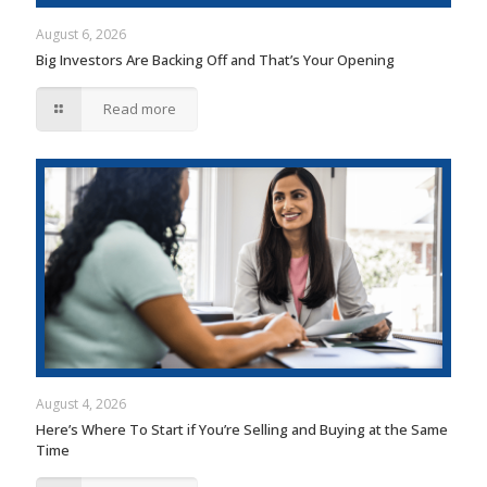
August 6, 2026
Big Investors Are Backing Off and That’s Your Opening
Read more
August 4, 2026
Here’s Where To Start if You’re Selling and Buying at the Same
Time