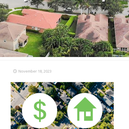
November 18, 2023