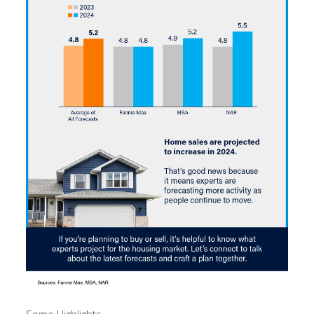
Some Highlights