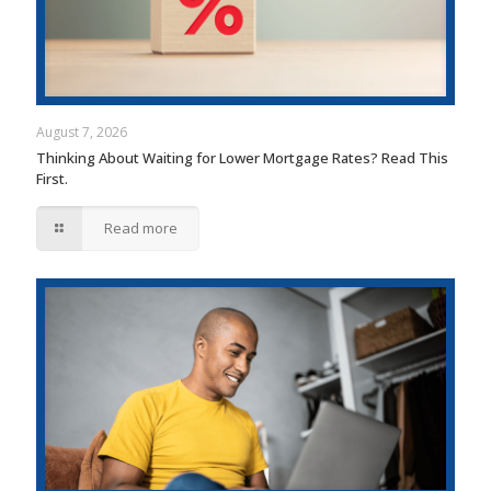
August 7, 2026
Thinking About Waiting for Lower Mortgage Rates? Read This
First.
Read more